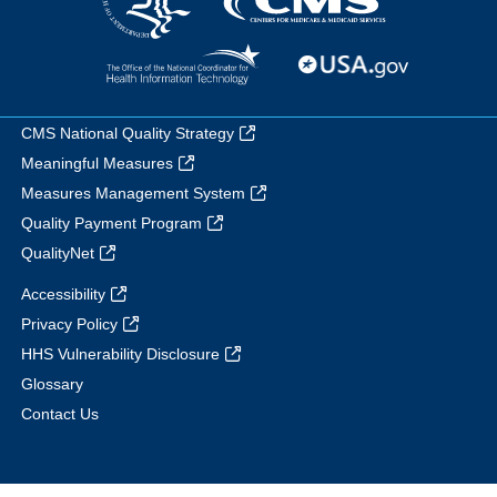
CMS National Quality Strategy
Meaningful Measures
Measures Management System
Quality Payment Program
QualityNet
Accessibility
Privacy Policy
HHS Vulnerability Disclosure
Glossary
Contact Us