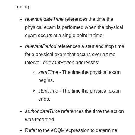
Timing:
relevant dateTime
references the time the
physical exam is performed when the physical
exam occurs at a single point in time.
relevantPeriod
references a start and stop time
for a physical exam that occurs over a time
interval.
relevantPeriod
addresses:
startTime
- The time the physical exam
begins.
stopTime
- The time the physical exam
ends.
author dateTime
references the time the action
was recorded.
Refer to the eCQM expression to determine