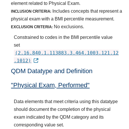
element related to Physical Exam.
Includes concepts that represent a
INCLUSION CRITERIA:
physical exam with a BMI percentile measurement.
No exclusions.
EXCLUSION CRITERIA:
Constrained to codes in the BMI percentile value
set
(2.16.840.1.113883.3.464.1003.121.12
.1012)
QDM Datatype and Definition
"Physical Exam, Performed"
Data elements that meet criteria using this datatype
should document the completion of the physical
exam indicated by the QDM category and its
corresponding value set.