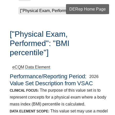
DERep Home Page
["Physical Exam, Performed": "BMI percentile"]
["Physical Exam,
Performed": "BMI
percentile"]
eCQM
Data Element
Performance/Reporting Period
2026
Value Set Description from VSAC
The purpose of this value set is to
CLINICAL FOCUS:
represent concepts for a physical exam where a body
mass index (BMI) percentile is calculated.
This value set may use a model
DATA ELEMENT SCOPE: