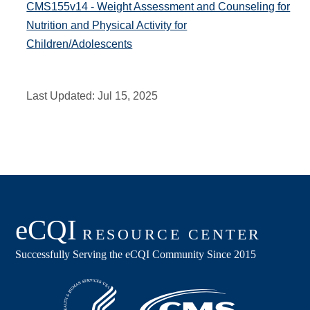
CMS155v14 - Weight Assessment and Counseling for
Nutrition and Physical Activity for
Children/Adolescents
Last Updated:
Jul 15, 2025