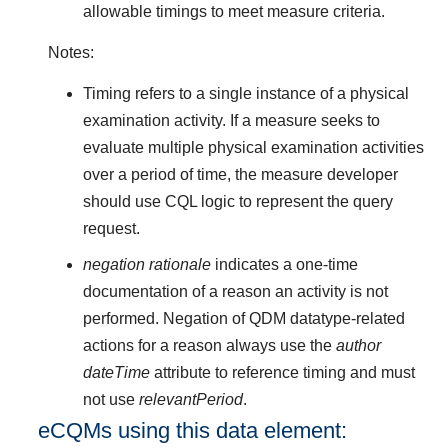
allowable timings to meet measure criteria.
Notes:
Timing refers to a single instance of a physical
examination activity. If a measure seeks to
evaluate multiple physical examination activities
over a period of time, the measure developer
should use CQL logic to represent the query
request.
negation rationale
indicates a one-time
documentation of a reason an activity is not
performed. Negation of QDM datatype-related
actions for a reason always use the
author
dateTime
attribute to reference timing and must
not use
relevantPeriod
.
eCQMs using this data element: