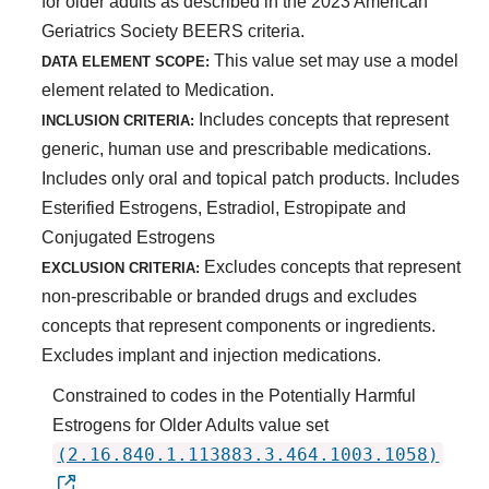
for older adults as described in the 2023 American
Geriatrics Society BEERS criteria.
This value set may use a model
DATA ELEMENT SCOPE:
element related to Medication.
Includes concepts that represent
INCLUSION CRITERIA:
generic, human use and prescribable medications.
Includes only oral and topical patch products. Includes
Esterified Estrogens, Estradiol, Estropipate and
Conjugated Estrogens
Excludes concepts that represent
EXCLUSION CRITERIA:
non-prescribable or branded drugs and excludes
concepts that represent components or ingredients.
Excludes implant and injection medications.
Constrained to codes in the Potentially Harmful
Estrogens for Older Adults value set
(2.16.840.1.113883.3.464.1003.1058)