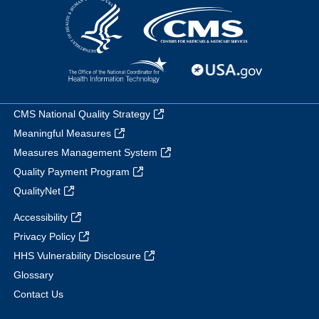
CMS National Quality Strategy
Meaningful Measures
Measures Management System
Quality Payment Program
QualityNet
Accessibility
Privacy Policy
HHS Vulnerability Disclosure
Glossary
Contact Us