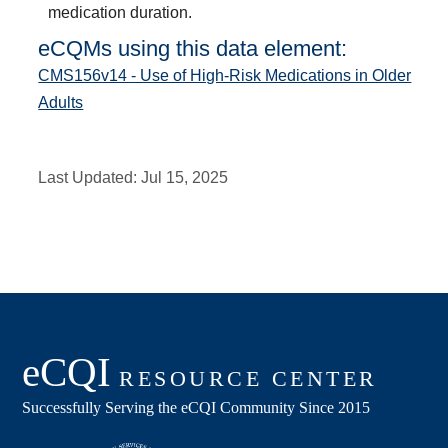
medication duration.
eCQMs using this data element:
CMS156v14 - Use of High-Risk Medications in Older
Adults
Last Updated:
Jul 15, 2025