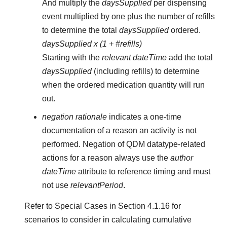
And multiply the
daysSupplied
per dispensing
event multiplied by one plus the number of refills
to determine the total
daysSupplied
ordered.
daysSupplied x (1 + #refills)
Starting with the
relevant dateTime
add the total
daysSupplied
(including refills) to determine
when the ordered medication quantity will run
out.
negation rationale
indicates a one-time
documentation of a reason an activity is not
performed. Negation of QDM datatype-related
actions for a reason always use the
author
dateTime
attribute to reference timing and must
not use
relevantPeriod
.
Refer to Special Cases in Section 4.1.16 for
scenarios to consider in calculating cumulative