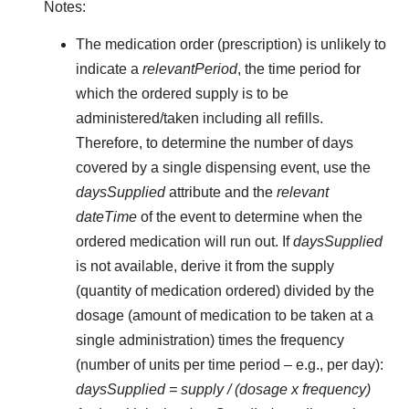
Notes:
The medication order (prescription) is unlikely to
indicate a
relevantPeriod
, the time period for
which the ordered supply is to be
administered/taken including all refills.
Therefore, to determine the number of days
covered by a single dispensing event, use the
daysSupplied
attribute and the
relevant
dateTime
of the event to determine when the
ordered medication will run out. If
daysSupplied
is not available, derive it from the supply
(quantity of medication ordered) divided by the
dosage (amount of medication to be taken at a
single administration) times the frequency
(number of units per time period – e.g., per day):
daysSupplied = supply / (dosage x frequency)