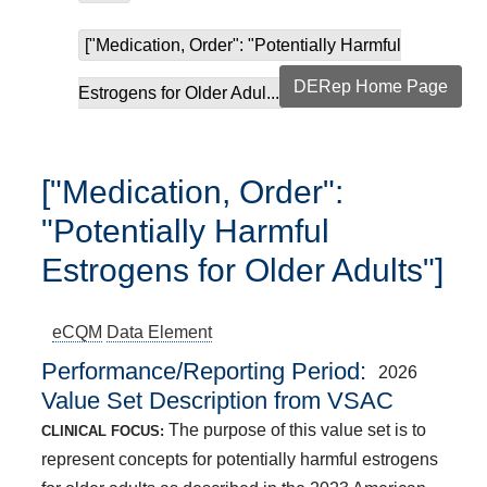
["Medication, Order": "Potentially Harmful
DERep Home Page
Estrogens for Older Adul...
["Medication, Order":
"Potentially Harmful
Estrogens for Older Adults"]
eCQM
Data Element
Performance/Reporting Period
2026
Value Set Description from VSAC
The purpose of this value set is to
CLINICAL FOCUS:
represent concepts for potentially harmful estrogens