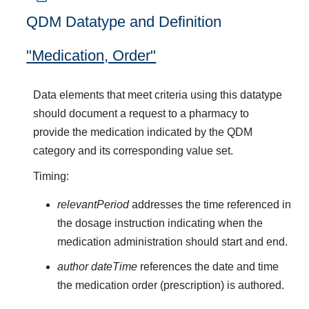
QDM Datatype and Definition
"Medication, Order"
Data elements that meet criteria using this datatype
should document a request to a pharmacy to
provide the medication indicated by the QDM
category and its corresponding value set.
Timing:
relevantPeriod
addresses the time referenced in
the dosage instruction indicating when the
medication administration should start and end.
author dateTime
references the date and time
the medication order (prescription) is authored.