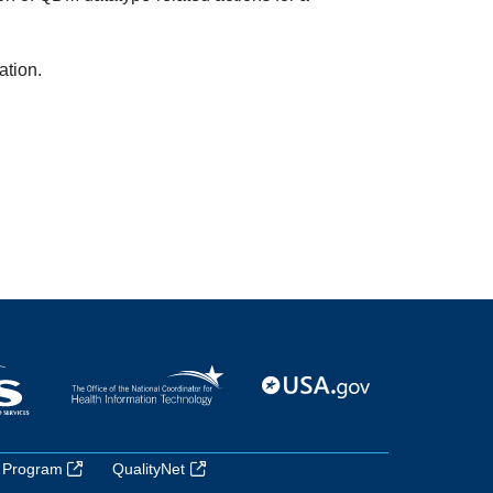
ation.
 Program
QualityNet