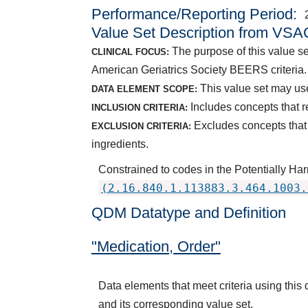
Performance/Reporting Period
Value Set Description from VSA
The purpose of this value se
CLINICAL FOCUS:
American Geriatrics Society BEERS criteria.
This value set may use
DATA ELEMENT SCOPE:
Includes concepts that 
INCLUSION CRITERIA:
Excludes concepts that 
EXCLUSION CRITERIA:
ingredients.
Constrained to codes in the Potentially Ha
(2.16.840.1.113883.3.464.1003.
QDM Datatype and Definition
"Medication, Order"
Data elements that meet criteria using thi
and its corresponding value set.