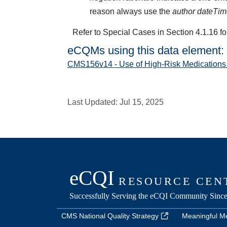
reason always use the
author dateTi
Refer to Special Cases in Section 4.1.16 fo
eCQMs using this data element:
CMS156v14 - Use of High-Risk Medications 
Last Updated:
Jul 15, 2025
CMS National Quality Strategy
Meaningful M