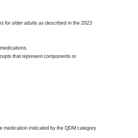
s for older adults as described in the 2023
medications.
cepts that represent components or
the medication indicated by the QDM category