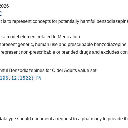
2026
C
t is to represent concepts for potentially harmful benzodiazepine
 a model element related to Medication.
represent generic, human use and prescribable benzodiazepine 
represent non-prescribable or branded drugs and excludes con
rmful Benzodiazepines for Older Adults value set
196.12.1522)
s datatype should document a request to a pharmacy to provide 