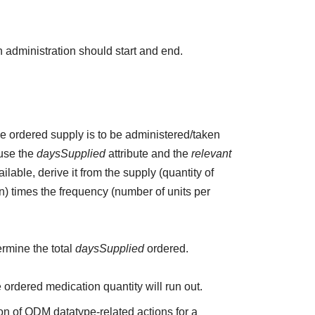
 administration should start and end.
the ordered supply is to be administered/taken
 use the
daysSupplied
attribute and the
relevant
ailable, derive it from the supply (quantity of
n) times the frequency (number of units per
ermine the total
daysSupplied
ordered.
e ordered medication quantity will run out.
on of QDM datatype-related actions for a