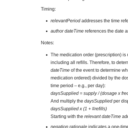
Timing:
relevantPeriod
addresses the time ref
author dateTime
references the date an
Notes:
The medication order (prescription) is 
including all refills. Therefore, to d
dateTime
of the event to determine whe
medication ordered) divided by the dos
time period – e.g., per day):
daysSupplied = supply / (dosage x fr
And multiply the
daysSupplied
per dis
daysSupplied x (1 + #refills)
Starting with the
relevant dateTime
ad
negation rationale
indicates a one-tim