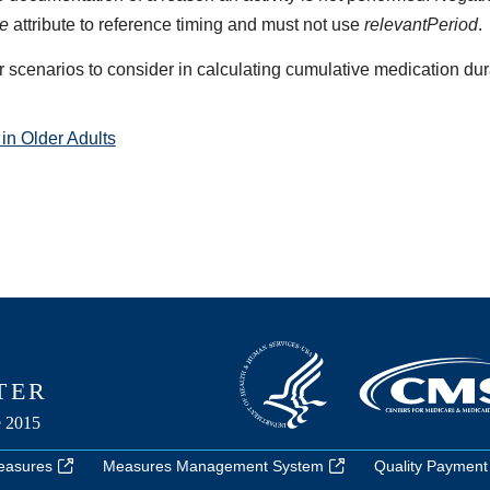
me
attribute to reference timing and must not use
relevantPeriod
.
r scenarios to consider in calculating cumulative medication dur
in Older Adults
easures
Measures Management System
Quality Payment