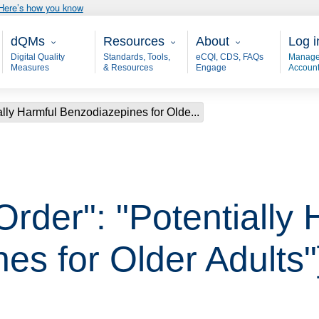
Here’s how you know
Main - dQM
Resources
About
User
dQMs
Resources
About
Log i
Digital Quality
Standards, Tools,
eCQI, CDS, FAQs
Manage
Measures
& Resources
Engage
Accoun
ally Harmful Benzodiazepines for Olde...
Order": "Potentially
es for Older Adults"