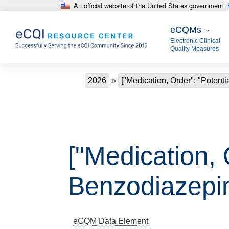
An official website of the United States government
Skip to main content
eCQMs
eCQMs
Electronic Clinical
Quality Measures
Breadcrumb
2026
["Medication, Order": "Potenti
["Medication, 
Benzodiazepin
eCQM
Data Element