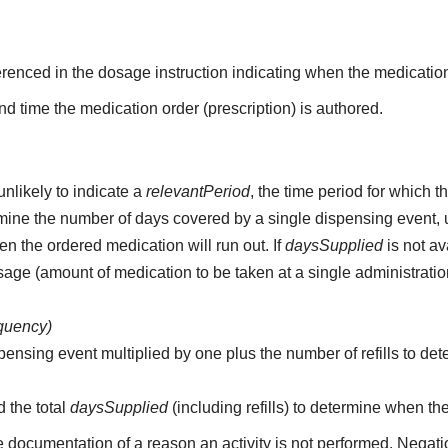
erenced in the dosage instruction indicating when the medication
d time the medication order (prescription) is authored.
unlikely to indicate a
relevantPeriod
, the time period for which 
etermine the number of days covered by a single dispensing event,
n the ordered medication will run out. If
daysSupplied
is not av
age (amount of medication to be taken at a single administratio
equency)
pensing event multiplied by one plus the number of refills to det
d the total
daysSupplied
(including refills) to determine when th
e documentation of a reason an activity is not performed. Negati