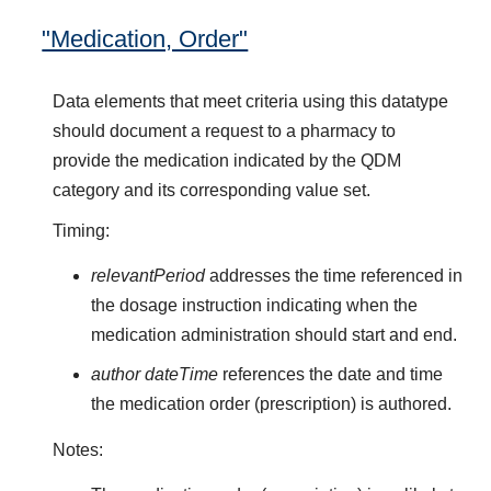
"Medication, Order"
Data elements that meet criteria using this datatype
should document a request to a pharmacy to
provide the medication indicated by the QDM
category and its corresponding value set.
Timing:
relevantPeriod
addresses the time referenced in
the dosage instruction indicating when the
medication administration should start and end.
author dateTime
references the date and time
the medication order (prescription) is authored.
Notes: