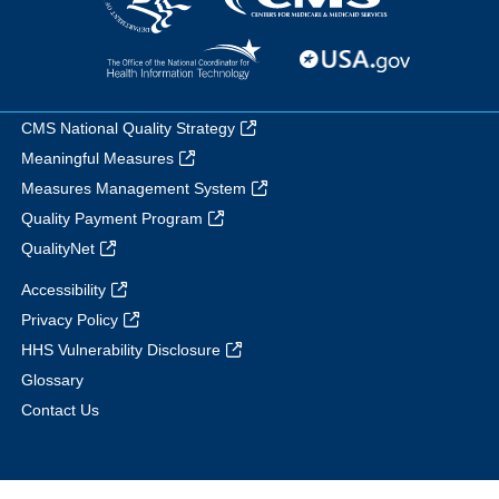
CMS National Quality Strategy
Meaningful Measures
Measures Management System
Quality Payment Program
QualityNet
Accessibility
Privacy Policy
HHS Vulnerability Disclosure
Glossary
Contact Us