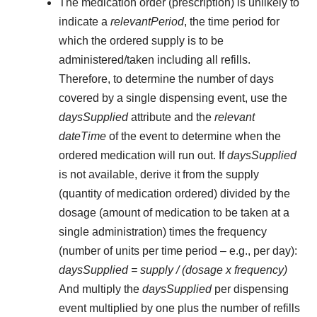
The medication order (prescription) is unlikely to
indicate a
relevantPeriod
, the time period for
which the ordered supply is to be
administered/taken including all refills.
Therefore, to determine the number of days
covered by a single dispensing event, use the
daysSupplied
attribute and the
relevant
dateTime
of the event to determine when the
ordered medication will run out. If
daysSupplied
is not available, derive it from the supply
(quantity of medication ordered) divided by the
dosage (amount of medication to be taken at a
single administration) times the frequency
(number of units per time period – e.g., per day):
daysSupplied = supply / (dosage x frequency)
And multiply the
daysSupplied
per dispensing
event multiplied by one plus the number of refills