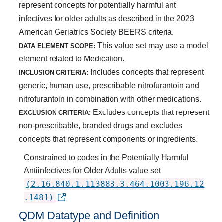
represent concepts for potentially harmful ant
infectives for older adults as described in the 2023
American Geriatrics Society BEERS criteria.
This value set may use a model
DATA ELEMENT SCOPE:
element related to Medication.
Includes concepts that represent
INCLUSION CRITERIA:
generic, human use, prescribable nitrofurantoin and
nitrofurantoin in combination with other medications.
Excludes concepts that represent
EXCLUSION CRITERIA:
non-prescribable, branded drugs and excludes
concepts that represent components or ingredients.
Constrained to codes in the Potentially Harmful
Antiinfectives for Older Adults value set
(2.16.840.1.113883.3.464.1003.196.12
.1481)
QDM Datatype and Definition