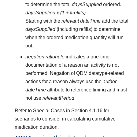
to determine the total
daysSupplied
ordered.
daysSupplied x (1 + #refills)
Starting with the
relevant dateTime
add the total
daysSupplied
(including refills) to determine
when the ordered medication quantity will run
out.
negation rationale
indicates a one-time
documentation of a reason an activity is not
performed. Negation of QDM datatype-related
actions for a reason always use the
author
dateTime
attribute to reference timing and must
not use
relevantPeriod
.
Refer to Special Cases in Section 4.1.16 for
scenarios to consider in calculating cumulative
medication duration.