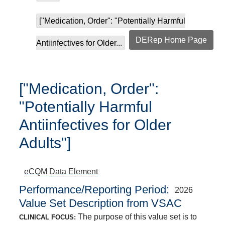
["Medication, Order": "Potentially Harmful
DERep Home Page
Antiinfectives for Older...
["Medication, Order":
"Potentially Harmful
Antiinfectives for Older
Adults"]
eCQM
Data Element
Performance/Reporting Period
2026
Value Set Description from VSAC
The purpose of this value set is to
CLINICAL FOCUS: