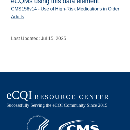
eCQMs using this data element:
CMS156v14 - Use of High-Risk Medications in Older
Adults
Last Updated:
Jul 15, 2025