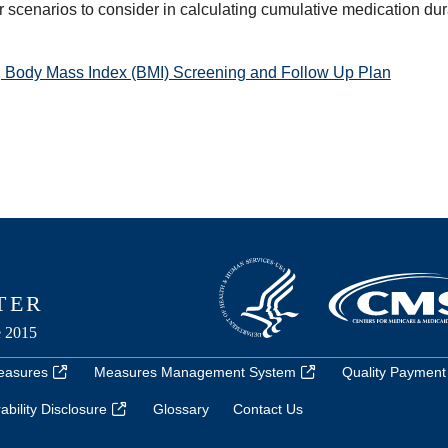
r scenarios to consider in calculating cumulative medication dur
 Body Mass Index (BMI) Screening and Follow Up Plan
easures
Measures Management System
Quality Payment
bility Disclosure
Glossary
Contact Us