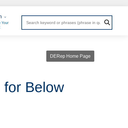
 Login
n
 Your
t
DERep Home Page
 for Below