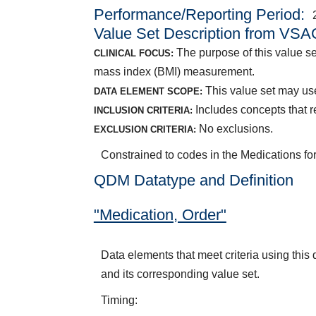
Performance/Reporting Period
Value Set Description from VSA
The purpose of this value se
CLINICAL FOCUS:
mass index (BMI) measurement.
This value set may use
DATA ELEMENT SCOPE:
Includes concepts that r
INCLUSION CRITERIA:
No exclusions.
EXCLUSION CRITERIA:
Constrained to codes in the Medications f
QDM Datatype and Definition
"Medication, Order"
Data elements that meet criteria using thi
and its corresponding value set.
Timing: