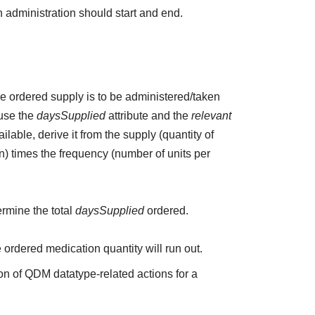
 administration should start and end.
the ordered supply is to be administered/taken
 use the
daysSupplied
attribute and the
relevant
ailable, derive it from the supply (quantity of
n) times the frequency (number of units per
ermine the total
daysSupplied
ordered.
e ordered medication quantity will run out.
on of QDM datatype-related actions for a