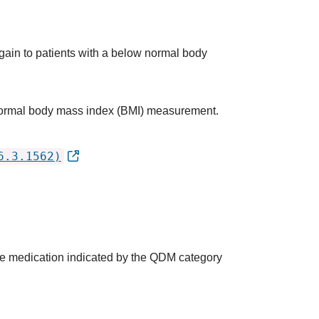
 gain to patients with a below normal body
w normal body mass index (BMI) measurement.
6.3.1562)
the medication indicated by the QDM category