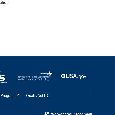
ation.
 Program
QualityNet
We want your feedback