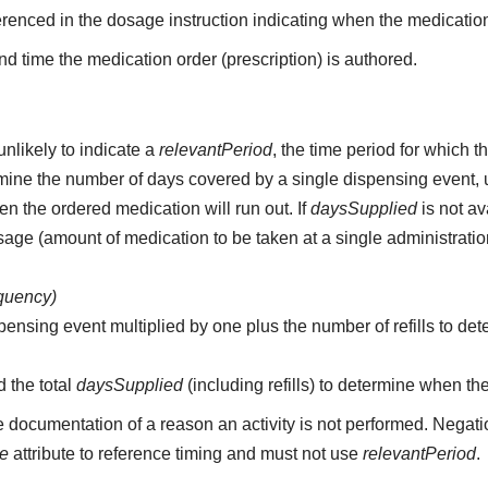
erenced in the dosage instruction indicating when the medication
d time the medication order (prescription) is authored.
unlikely to indicate a
relevantPeriod
, the time period for which 
etermine the number of days covered by a single dispensing event,
n the ordered medication will run out. If
daysSupplied
is not av
age (amount of medication to be taken at a single administratio
equency)
pensing event multiplied by one plus the number of refills to det
d the total
daysSupplied
(including refills) to determine when th
e documentation of a reason an activity is not performed. Negati
me
attribute to reference timing and must not use
relevantPeriod
.