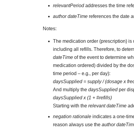
relevantPeriod
addresses the time ref
author dateTime
references the date an
Notes:
The medication order (prescription) is 
including all refills. Therefore, to d
dateTime
of the event to determine whe
medication ordered) divided by the dos
time period – e.g., per day):
daysSupplied = supply / (dosage x fr
And multiply the
daysSupplied
per dis
daysSupplied x (1 + #refills)
Starting with the
relevant dateTime
ad
negation rationale
indicates a one-tim
reason always use the
author dateTi