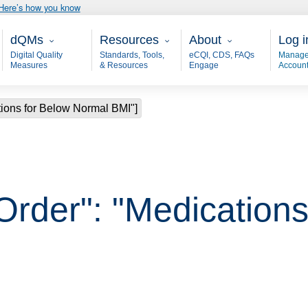
Here’s how you know
Main - dQM
Resources
About
User
dQMs
Resources
About
Log i
Digital Quality
Standards, Tools,
eCQI, CDS, FAQs
Manage
Measures
& Resources
Engage
Accoun
tions for Below Normal BMI"]
Order": "Medications