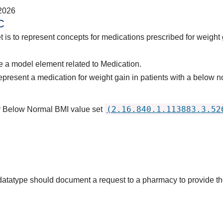
2026
C
t is to represent concepts for medications prescribed for weight
 a model element related to Medication.
epresent a medication for weight gain in patients with a belo
(2.16.840.1.113883.3.52
or Below Normal BMI value set
s datatype should document a request to a pharmacy to provide 