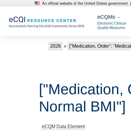
An official website of the United States government
Skip to main content
eCQMs
eCQMs
Electronic Clinical
Quality Measures
Breadcrumb
2026
["Medication, Order": "Medica
["Medication, 
Normal BMI"]
eCQM
Data Element