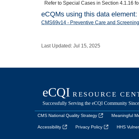
Refer to Special Cases in Section 4.1.16 fo
eCQMs using this data element:
CMS69v14 - Preventive Care and Screening
Last Updated:
Jul 15, 2025
CMS National Quality Strategy
Meaningful M
Accessibility
Privacy Policy
HHS Vulnera