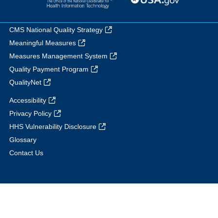
CMS National Quality Strategy
Meaningful Measures
Measures Management System
Quality Payment Program
QualityNet
Accessibility
Privacy Policy
HHS Vulnerability Disclosure
Glossary
Contact Us