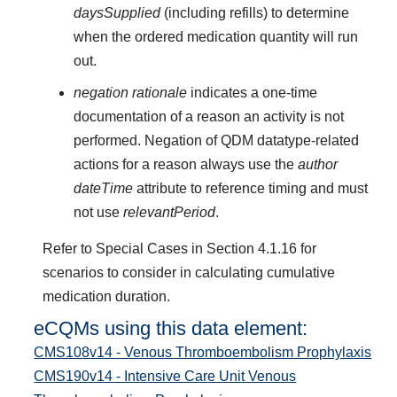
daysSupplied
(including refills) to determine
when the ordered medication quantity will run
out.
negation rationale
indicates a one-time
documentation of a reason an activity is not
performed. Negation of QDM datatype-related
actions for a reason always use the
author
dateTime
attribute to reference timing and must
not use
relevantPeriod
.
Refer to Special Cases in Section 4.1.16 for
scenarios to consider in calculating cumulative
medication duration.
eCQMs using this data element:
CMS108v14 - Venous Thromboembolism Prophylaxis
CMS190v14 - Intensive Care Unit Venous