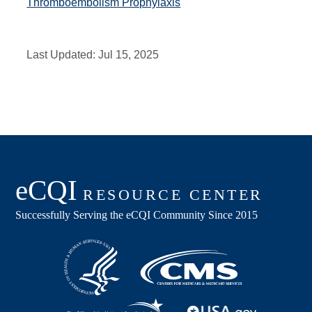
Thromboembolism Prophylaxis
Last Updated:
Jul 15, 2025