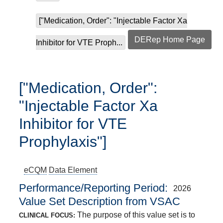
["Medication, Order": "Injectable Factor Xa
DERep Home Page
Inhibitor for VTE Proph...
["Medication, Order":
"Injectable Factor Xa
Inhibitor for VTE
Prophylaxis"]
eCQM
Data Element
Performance/Reporting Period
2026
Value Set Description from VSAC
The purpose of this value set is to
CLINICAL FOCUS: