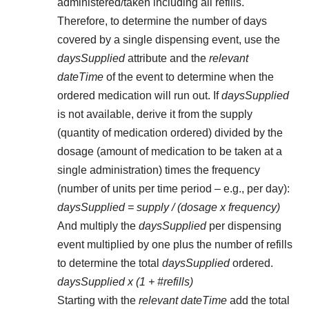
administered/taken including all refills.
Therefore, to determine the number of days
covered by a single dispensing event, use the
daysSupplied
attribute and the
relevant
dateTime
of the event to determine when the
ordered medication will run out. If
daysSupplied
is not available, derive it from the supply
(quantity of medication ordered) divided by the
dosage (amount of medication to be taken at a
single administration) times the frequency
(number of units per time period – e.g., per day):
daysSupplied = supply / (dosage x frequency)
And multiply the
daysSupplied
per dispensing
event multiplied by one plus the number of refills
to determine the total
daysSupplied
ordered.
daysSupplied x (1 + #refills)
Starting with the
relevant dateTime
add the total