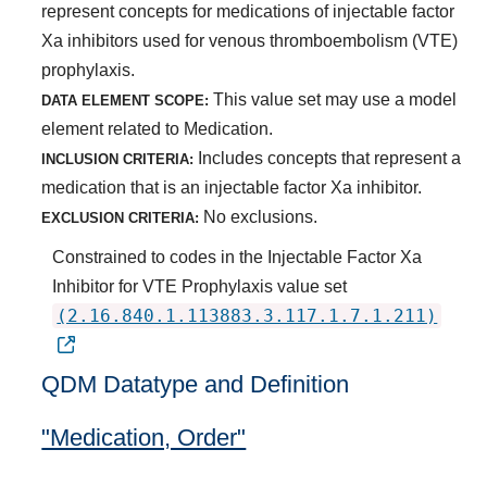
represent concepts for medications of injectable factor
Xa inhibitors used for venous thromboembolism (VTE)
prophylaxis.
This value set may use a model
DATA ELEMENT SCOPE:
element related to Medication.
Includes concepts that represent a
INCLUSION CRITERIA:
medication that is an injectable factor Xa inhibitor.
No exclusions.
EXCLUSION CRITERIA:
Constrained to codes in the Injectable Factor Xa
Inhibitor for VTE Prophylaxis value set
(2.16.840.1.113883.3.117.1.7.1.211)
QDM Datatype and Definition
"Medication, Order"