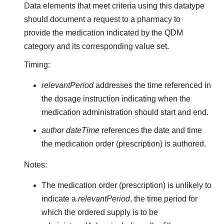
Data elements that meet criteria using this datatype
should document a request to a pharmacy to
provide the medication indicated by the QDM
category and its corresponding value set.
Timing:
relevantPeriod
addresses the time referenced in
the dosage instruction indicating when the
medication administration should start and end.
author dateTime
references the date and time
the medication order (prescription) is authored.
Notes:
The medication order (prescription) is unlikely to
indicate a
relevantPeriod
, the time period for
which the ordered supply is to be