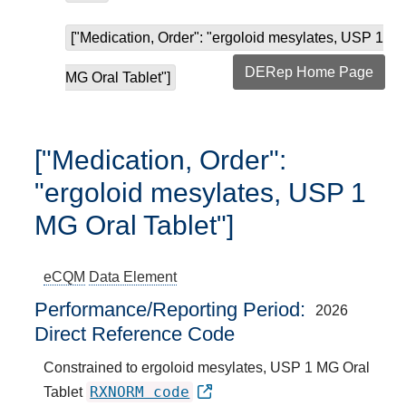
["Medication, Order": "ergoloid mesylates, USP 1
DERep Home Page
MG Oral Tablet"]
["Medication, Order":
"ergoloid mesylates, USP 1
MG Oral Tablet"]
eCQM
Data Element
Performance/Reporting Period
2026
Direct Reference Code
Constrained to ergoloid mesylates, USP 1 MG Oral
RXNORM code
Tablet