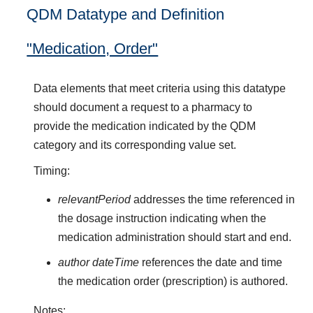
QDM Datatype and Definition
"Medication, Order"
Data elements that meet criteria using this datatype
should document a request to a pharmacy to
provide the medication indicated by the QDM
category and its corresponding value set.
Timing:
relevantPeriod
addresses the time referenced in
the dosage instruction indicating when the
medication administration should start and end.
author dateTime
references the date and time
the medication order (prescription) is authored.
Notes: