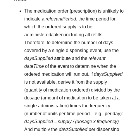
The medication order (prescription) is unlikely to
indicate a
relevantPeriod
, the time period for
which the ordered supply is to be
administered/taken including all refills.
Therefore, to determine the number of days
covered by a single dispensing event, use the
daysSupplied
attribute and the
relevant
dateTime
of the event to determine when the
ordered medication will run out. If
daysSupplied
is not available, derive it from the supply
(quantity of medication ordered) divided by the
dosage (amount of medication to be taken at a
single administration) times the frequency
(number of units per time period – e.g., per day):
daysSupplied = supply / (dosage x frequency)
And multiply the
daysSupplied
per dispensing