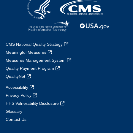
CMS National Quality Strategy
Meaningful Measures
Measures Management System
Quality Payment Program
QualityNet
Accessibility
Privacy Policy
HHS Vulnerability Disclosure
Glossary
Contact Us