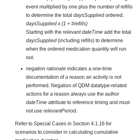
event multiplied by one plus the number of refills
to determine the total
daysSupplied
ordered.
daysSupplied x (1 + #refills)
Starting with the
relevant dateTime
add the total
daysSupplied
(including refills) to determine
when the ordered medication quantity will run
out.
negation rationale
indicates a one-time
documentation of a reason an activity is not
performed. Negation of QDM datatype-related
actions for a reason always use the
author
dateTime
attribute to reference timing and must
not use
relevantPeriod
.
Refer to Special Cases in Section 4.1.16 for
scenarios to consider in calculating cumulative