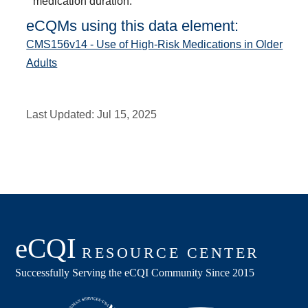
medication duration.
eCQMs using this data element:
CMS156v14 - Use of High-Risk Medications in Older
Adults
Last Updated:
Jul 15, 2025