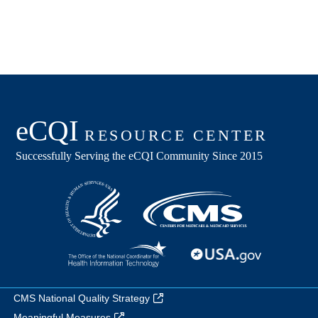
CMS National Quality Strategy
Meaningful Measures