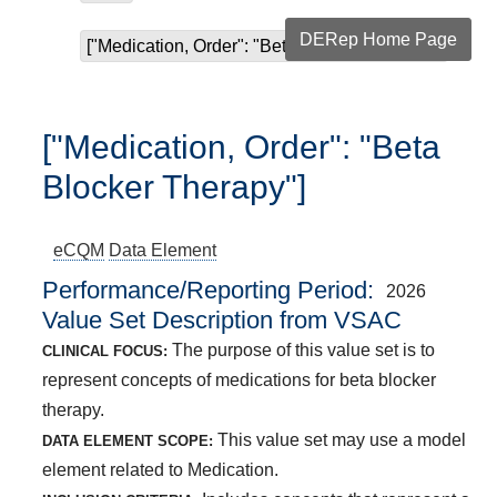
DERep Home Page
["Medication, Order": "Beta Blocker Therapy"]
["Medication, Order": "Beta
Blocker Therapy"]
eCQM
Data Element
Performance/Reporting Period
2026
Value Set Description from VSAC
The purpose of this value set is to
CLINICAL FOCUS:
represent concepts of medications for beta blocker
therapy.
This value set may use a model
DATA ELEMENT SCOPE:
element related to Medication.