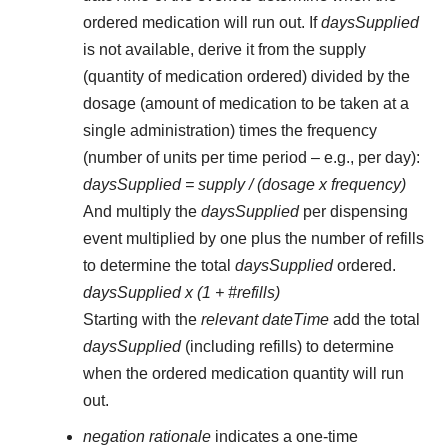
ordered medication will run out. If
daysSupplied
is not available, derive it from the supply
(quantity of medication ordered) divided by the
dosage (amount of medication to be taken at a
single administration) times the frequency
(number of units per time period – e.g., per day):
daysSupplied = supply / (dosage x frequency)
And multiply the
daysSupplied
per dispensing
event multiplied by one plus the number of refills
to determine the total
daysSupplied
ordered.
daysSupplied x (1 + #refills)
Starting with the
relevant dateTime
add the total
daysSupplied
(including refills) to determine
when the ordered medication quantity will run
out.
negation rationale
indicates a one-time