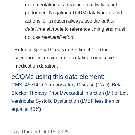
documentation of a reason an activity is not
performed. Negation of QDM datatype-related
actions for a reason always use the
author
dateTime
attribute to reference timing and must
not use
relevantPeriod
.
Refer to Special Cases in Section 4.1.16 for
scenarios to consider in calculating cumulative
medication duration.
eCQMs using this data element:
CMS145v14 - Coronary Artery Disease (CAD): Beta-
Blocker Therapy-Prior Myocardial Infarction (MI) or Left
Ventricular Systolic Dysfunction (LVEF less than or
equal to 40%)
Last Updated:
Jul 15, 2025