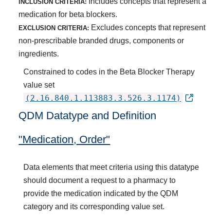
Includes concepts that represent a
INCLUSION CRITERIA:
medication for beta blockers.
Excludes concepts that represent
EXCLUSION CRITERIA:
non-prescribable branded drugs, components or
ingredients.
Constrained to codes in the Beta Blocker Therapy
value set
(2.16.840.1.113883.3.526.3.1174)
QDM Datatype and Definition
"Medication, Order"
Data elements that meet criteria using this datatype
should document a request to a pharmacy to
provide the medication indicated by the QDM
category and its corresponding value set.