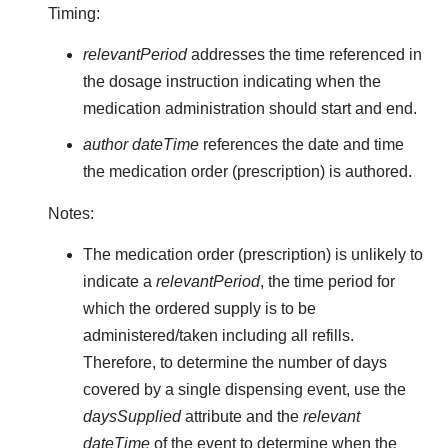
Timing:
relevantPeriod
addresses the time referenced in
the dosage instruction indicating when the
medication administration should start and end.
author dateTime
references the date and time
the medication order (prescription) is authored.
Notes:
The medication order (prescription) is unlikely to
indicate a
relevantPeriod
, the time period for
which the ordered supply is to be
administered/taken including all refills.
Therefore, to determine the number of days
covered by a single dispensing event, use the
daysSupplied
attribute and the
relevant
dateTime
of the event to determine when the