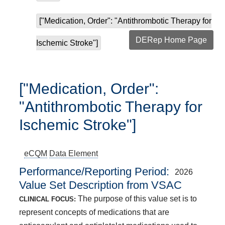
["Medication, Order": "Antithrombotic Therapy for
DERep Home Page
Ischemic Stroke"]
["Medication, Order":
"Antithrombotic Therapy for
Ischemic Stroke"]
eCQM
Data Element
Performance/Reporting Period
2026
Value Set Description from VSAC
The purpose of this value set is to
CLINICAL FOCUS:
represent concepts of medications that are