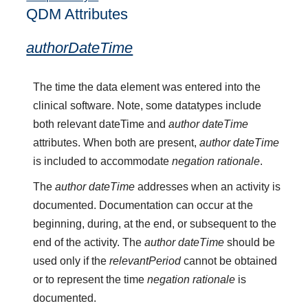
QDM Attributes
authorDateTime
The time the data element was entered into the
clinical software. Note, some datatypes include
both relevant dateTime and
author dateTime
attributes. When both are present,
author dateTime
is included to accommodate
negation rationale
.
The
author dateTime
addresses when an activity is
documented. Documentation can occur at the
beginning, during, at the end, or subsequent to the
end of the activity. The
author dateTime
should be
used only if the
relevantPeriod
cannot be obtained
or to represent the time
negation rationale
is
documented.