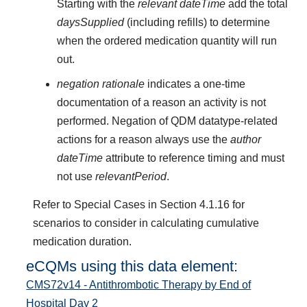
Starting with the
relevant dateTime
add the total
daysSupplied
(including refills) to determine
when the ordered medication quantity will run
out.
negation rationale
indicates a one-time
documentation of a reason an activity is not
performed. Negation of QDM datatype-related
actions for a reason always use the
author
dateTime
attribute to reference timing and must
not use
relevantPeriod
.
Refer to Special Cases in Section 4.1.16 for
scenarios to consider in calculating cumulative
medication duration.
eCQMs using this data element:
CMS72v14 - Antithrombotic Therapy by End of
Hospital Day 2