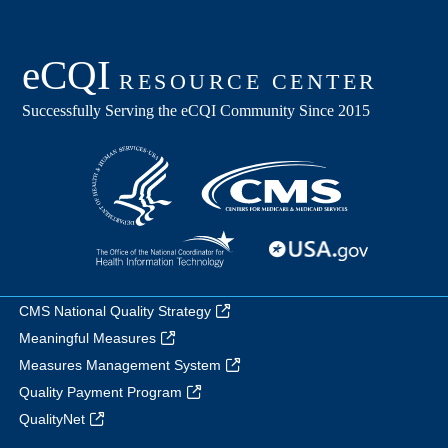
CMS National Quality Strategy
Meaningful Measures
Measures Management System
Quality Payment Program
QualityNet