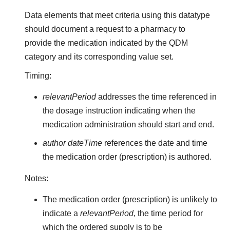
Data elements that meet criteria using this datatype
should document a request to a pharmacy to
provide the medication indicated by the QDM
category and its corresponding value set.
Timing:
relevantPeriod
addresses the time referenced in
the dosage instruction indicating when the
medication administration should start and end.
author dateTime
references the date and time
the medication order (prescription) is authored.
Notes:
The medication order (prescription) is unlikely to
indicate a
relevantPeriod
, the time period for
which the ordered supply is to be