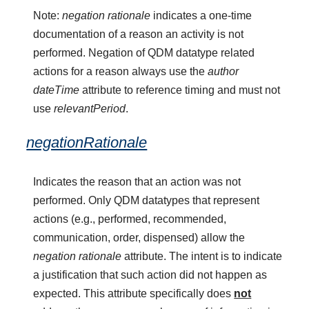
Note:
negation rationale
indicates a one-time
documentation of a reason an activity is not
performed. Negation of QDM datatype related
actions for a reason always use the
author
dateTime
attribute to reference timing and must not
use
relevantPeriod
.
negationRationale
Indicates the reason that an action was not
performed. Only QDM datatypes that represent
actions (e.g., performed, recommended,
communication, order, dispensed) allow the
negation rationale
attribute. The intent is to indicate
a justification that such action did not happen as
expected. This attribute specifically does
not