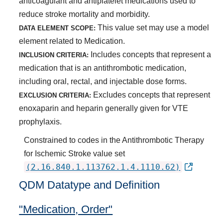
anticoagulant and antiplatelet medications used to
reduce stroke mortality and morbidity.
This value set may use a model
DATA ELEMENT SCOPE:
element related to Medication.
Includes concepts that represent a
INCLUSION CRITERIA:
medication that is an antithrombotic medication,
including oral, rectal, and injectable dose forms.
Excludes concepts that represent
EXCLUSION CRITERIA:
enoxaparin and heparin generally given for VTE
prophylaxis.
Constrained to codes in the Antithrombotic Therapy
for Ischemic Stroke value set
(2.16.840.1.113762.1.4.1110.62)
QDM Datatype and Definition
"Medication, Order"