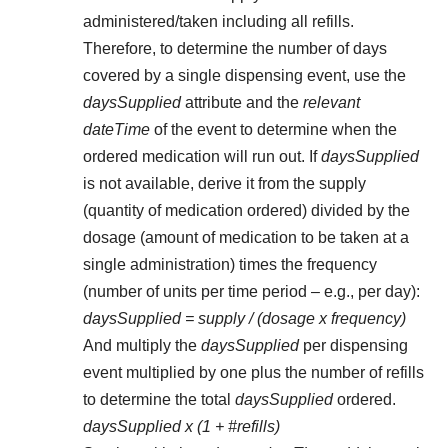
administered/taken including all refills.
Therefore, to determine the number of days
covered by a single dispensing event, use the
daysSupplied
attribute and the
relevant
dateTime
of the event to determine when the
ordered medication will run out. If
daysSupplied
is not available, derive it from the supply
(quantity of medication ordered) divided by the
dosage (amount of medication to be taken at a
single administration) times the frequency
(number of units per time period – e.g., per day):
daysSupplied = supply / (dosage x frequency)
And multiply the
daysSupplied
per dispensing
event multiplied by one plus the number of refills
to determine the total
daysSupplied
ordered.
daysSupplied x (1 + #refills)