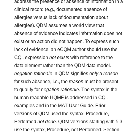
address the presence or absence of information in a
clinical record (e.g., documented absence of
allergies versus lack of documentation about
allergies). QDM assumes a world view that
absence of evidence indicates information does not
exist or an action did not happen. To express such
lack of evidence, an eCQM author should use the
CQL expression
not exists
with reference to the
data element rather than the QDM data model.
negation rationale
in QDM signifies
only
a
reason
for such absence, i.e., the
reason
must be present
to qualify for
negation rationale
. The syntax in the
human readable HQMF is addressed in CQL
examples and in the MAT User Guide. Prior
versions of QDM used the syntax, Procedure,
Performed
not done
. QDM versions starting with 5.3
use the syntax, Procedure, not Performed. Section