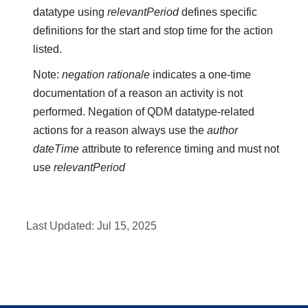
datatype using
relevantPeriod
defines specific
definitions for the start and stop time for the action
listed.
Note:
negation rationale
indicates a one-time
documentation of a reason an activity is not
performed. Negation of QDM datatype-related
actions for a reason always use the
author
dateTime
attribute to reference timing and must not
use
relevantPeriod
Last Updated:
Jul 15, 2025