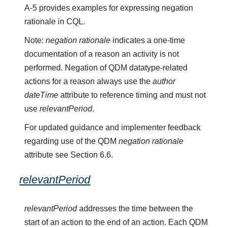
A-5 provides examples for expressing negation
rationale in CQL.
Note:
negation rationale
indicates a one-time
documentation of a reason an activity is not
performed. Negation of QDM datatype-related
actions for a reason always use the
author
dateTime
attribute to reference timing and must not
use
relevantPeriod
.
For updated guidance and implementer feedback
regarding use of the QDM
negation rationale
attribute see Section 6.6.
relevantPeriod
relevantPeriod
addresses the time between the
start of an action to the end of an action. Each QDM