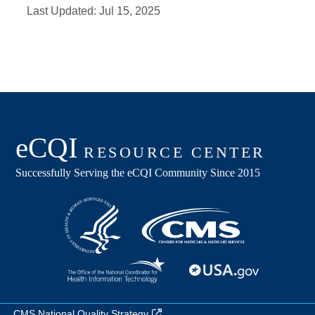
Last Updated:
Jul 15, 2025
CMS National Quality Strategy