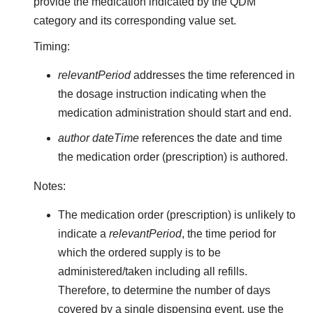
provide the medication indicated by the QDM
category and its corresponding value set.
Timing:
relevantPeriod
addresses the time referenced in
the dosage instruction indicating when the
medication administration should start and end.
author dateTime
references the date and time
the medication order (prescription) is authored.
Notes:
The medication order (prescription) is unlikely to
indicate a
relevantPeriod
, the time period for
which the ordered supply is to be
administered/taken including all refills.
Therefore, to determine the number of days
covered by a single dispensing event, use the