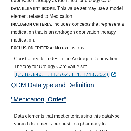
deprivation therapy as identified for urology care.
This value set may use a model
DATA ELEMENT SCOPE:
element related to Medication.
Includes concepts that represent a
INCLUSION CRITERIA:
medication that is an androgen deprivation therapy
medication.
No exclusions.
EXCLUSION CRITERIA:
Constrained to codes in the Androgen Deprivation
Therapy for Urology Care value set
(2.16.840.1.113762.1.4.1248.352)
QDM Datatype and Definition
"Medication, Order"
Data elements that meet criteria using this datatype
should document a request to a pharmacy to