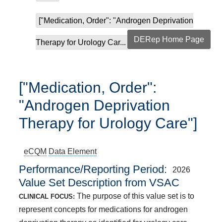
["Medication, Order": "Androgen Deprivation
DERep Home Page
Therapy for Urology Car...
["Medication, Order":
"Androgen Deprivation
Therapy for Urology Care"]
eCQM
Data Element
Performance/Reporting Period
2026
Value Set Description from VSAC
The purpose of this value set is to
CLINICAL FOCUS:
represent concepts for medications for androgen