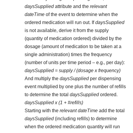
daysSupplied
attribute and the
relevant
dateTime
of the event to determine when the
ordered medication will run out. If
daysSupplied
is not available, derive it from the supply
(quantity of medication ordered) divided by the
dosage (amount of medication to be taken at a
single administration) times the frequency
(number of units per time period – e.g., per day):
daysSupplied = supply / (dosage x frequency)
And multiply the
daysSupplied
per dispensing
event multiplied by one plus the number of refills
to determine the total
daysSupplied
ordered.
daysSupplied x (1 + #refills)
Starting with the
relevant dateTime
add the total
daysSupplied
(including refills) to determine
when the ordered medication quantity will run