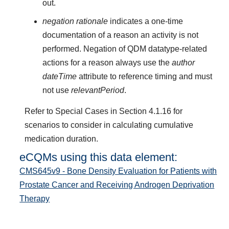
out.
negation rationale
indicates a one-time
documentation of a reason an activity is not
performed. Negation of QDM datatype-related
actions for a reason always use the
author
dateTime
attribute to reference timing and must
not use
relevantPeriod
.
Refer to Special Cases in Section 4.1.16 for
scenarios to consider in calculating cumulative
medication duration.
eCQMs using this data element:
CMS645v9 - Bone Density Evaluation for Patients with
Prostate Cancer and Receiving Androgen Deprivation
Therapy