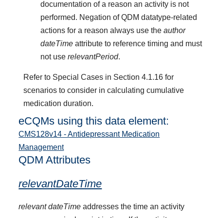
documentation of a reason an activity is not
performed. Negation of QDM datatype-related
actions for a reason always use the
author
dateTime
attribute to reference timing and must
not use
relevantPeriod
.
Refer to Special Cases in Section 4.1.16 for
scenarios to consider in calculating cumulative
medication duration.
eCQMs using this data element:
CMS128v14 - Antidepressant Medication
Management
QDM Attributes
relevantDateTime
relevant dateTime
addresses the time an activity