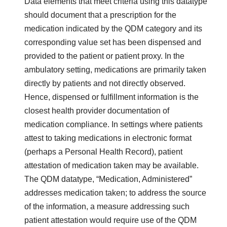
Data elements that meet criteria using this datatype
should document that a prescription for the
medication indicated by the QDM category and its
corresponding value set has been dispensed and
provided to the patient or patient proxy. In the
ambulatory setting, medications are primarily taken
directly by patients and not directly observed.
Hence, dispensed or fulfillment information is the
closest health provider documentation of
medication compliance. In settings where patients
attest to taking medications in electronic format
(perhaps a Personal Health Record), patient
attestation of medication taken may be available.
The QDM datatype, “Medication, Administered”
addresses medication taken; to address the source
of the information, a measure addressing such
patient attestation would require use of the QDM