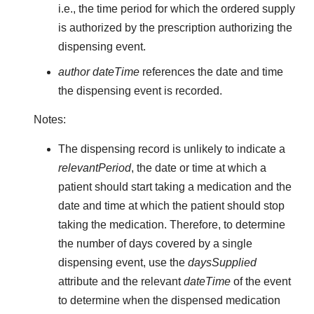
i.e., the time period for which the ordered supply
is authorized by the prescription authorizing the
dispensing event.
author dateTime
references the date and time
the dispensing event is recorded.
Notes:
The dispensing record is unlikely to indicate a
relevantPeriod
, the date or time at which a
patient should start taking a medication and the
date and time at which the patient should stop
taking the medication. Therefore, to determine
the number of days covered by a single
dispensing event, use the
daysSupplied
attribute and the relevant
dateTime
of the event
to determine when the dispensed medication