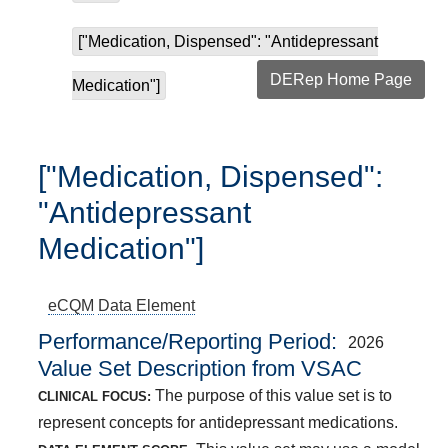
["Medication, Dispensed": "Antidepressant
DERep Home Page
Medication"]
["Medication, Dispensed":
"Antidepressant
Medication"]
eCQM
Data Element
Performance/Reporting Period
2026
Value Set Description from VSAC
The purpose of this value set is to
CLINICAL FOCUS:
represent concepts for antidepressant medications.