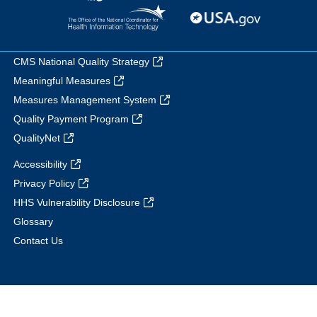
CMS National Quality Strategy
Meaningful Measures
Measures Management System
Quality Payment Program
QualityNet
Accessibility
Privacy Policy
HHS Vulnerability Disclosure
Glossary
Contact Us