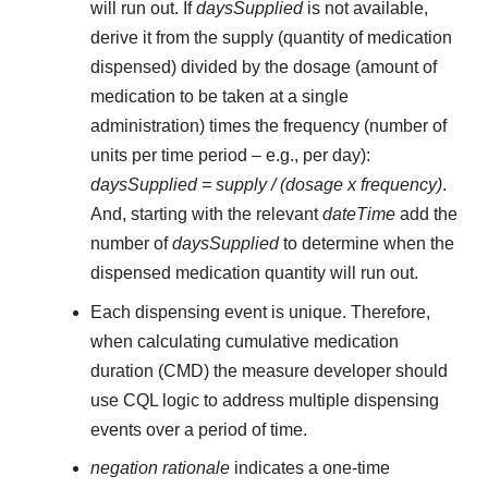
will run out. If
daysSupplied
is not available,
derive it from the supply (quantity of medication
dispensed) divided by the dosage (amount of
medication to be taken at a single
administration) times the frequency (number of
units per time period – e.g., per day):
daysSupplied = supply / (dosage x frequency)
.
And, starting with the relevant
dateTime
add the
number of
daysSupplied
to determine when the
dispensed medication quantity will run out.
Each dispensing event is unique. Therefore,
when calculating cumulative medication
duration (CMD) the measure developer should
use CQL logic to address multiple dispensing
events over a period of time.
negation rationale
indicates a one-time