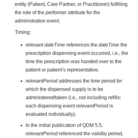
entity (Patient, Care Partner, or Practitioner) fulfilling
the role of the
performer
attribute for the
administration event.
Timing:
relevant dateTime
references the
dateTime
the
prescription dispensing event occurred, i.e., the
time the prescription was handed over to the
patient or patient’s representative.
relevantPeriod
addresses the time period for
which the dispensed supply is to be
administered/taken (i.e., not including refills;
each dispensing event
relevantPeriod
is
evaluated individually).
In the initial publication of QDM 5.5,
relevantPeriod
referenced the validity period,