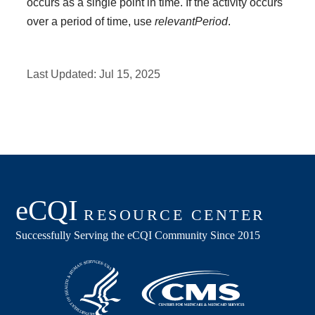
occurs as a single point in time. If the activity occurs
over a period of time, use
relevantPeriod
.
Last Updated:
Jul 15, 2025