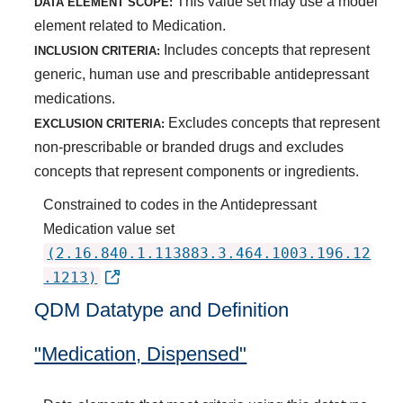
This value set may use a model
DATA ELEMENT SCOPE:
element related to Medication.
Includes concepts that represent
INCLUSION CRITERIA:
generic, human use and prescribable antidepressant
medications.
Excludes concepts that represent
EXCLUSION CRITERIA:
non-prescribable or branded drugs and excludes
concepts that represent components or ingredients.
Constrained to codes in the Antidepressant
Medication value set
(2.16.840.1.113883.3.464.1003.196.12
.1213)
QDM Datatype and Definition
"Medication, Dispensed"