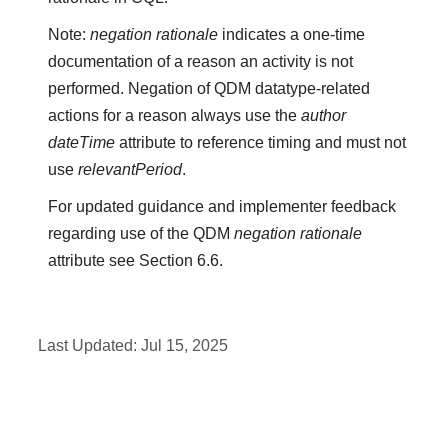
Note:
negation rationale
indicates a one-time
documentation of a reason an activity is not
performed. Negation of QDM datatype-related
actions for a reason always use the
author
dateTime
attribute to reference timing and must not
use
relevantPeriod
.
For updated guidance and implementer feedback
regarding use of the QDM
negation rationale
attribute see Section 6.6.
Last Updated:
Jul 15, 2025