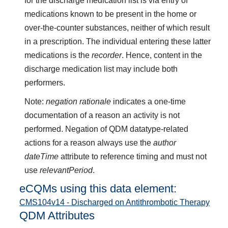
for the discharge medication list is via entry of
medications known to be present in the home or
over-the-counter substances, neither of which result
in a prescription. The individual entering these latter
medications is the
recorder
. Hence, content in the
discharge medication list may include both
performers.
Note:
negation rationale
indicates a one-time
documentation of a reason an activity is not
performed. Negation of QDM datatype-related
actions for a reason always use the
author
dateTime
attribute to reference timing and must not
use
relevantPeriod
.
eCQMs using this data element:
CMS104v14 - Discharged on Antithrombotic Therapy
QDM Attributes