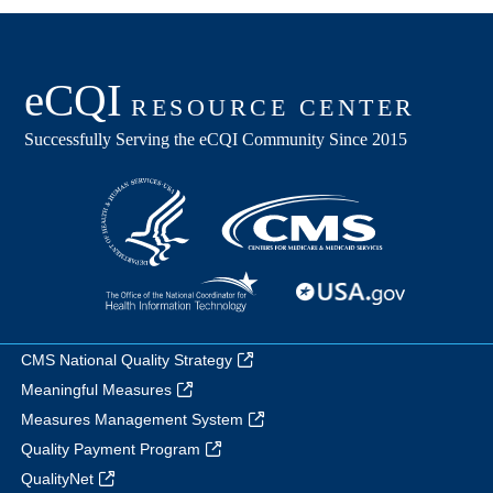
CMS National Quality Strategy
Meaningful Measures
Measures Management System
Quality Payment Program
QualityNet