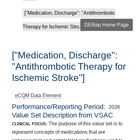
["Medication, Discharge": "Antithrombotic
DERep Home Page
Therapy for Ischemic Stro...
["Medication, Discharge":
"Antithrombotic Therapy for
Ischemic Stroke"]
eCQM
Data Element
Performance/Reporting Period
2026
Value Set Description from VSAC
The purpose of this value set is to
CLINICAL FOCUS:
represent concepts of medications that are