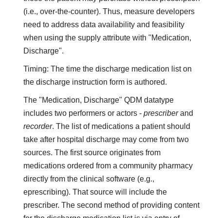
(i.e., over-the-counter). Thus, measure developers
need to address data availability and feasibility
when using the supply attribute with "Medication,
Discharge".
Timing: The time the discharge medication list on
the discharge instruction form is authored.
The "Medication, Discharge" QDM datatype
includes two performers or actors -
prescriber
and
recorder
. The list of medications a patient should
take after hospital discharge may come from two
sources. The first source originates from
medications ordered from a community pharmacy
directly from the clinical software (e.g.,
eprescribing). That source will include the
prescriber. The second method of providing content