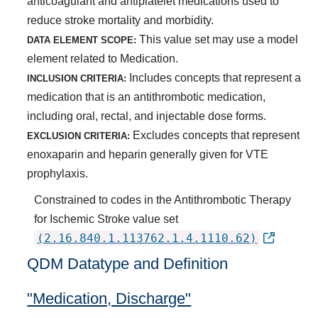
anticoagulant and antiplatelet medications used to
reduce stroke mortality and morbidity.
This value set may use a model
DATA ELEMENT SCOPE:
element related to Medication.
Includes concepts that represent a
INCLUSION CRITERIA:
medication that is an antithrombotic medication,
including oral, rectal, and injectable dose forms.
Excludes concepts that represent
EXCLUSION CRITERIA:
enoxaparin and heparin generally given for VTE
prophylaxis.
Constrained to codes in the Antithrombotic Therapy
for Ischemic Stroke value set
(2.16.840.1.113762.1.4.1110.62)
QDM Datatype and Definition
"Medication, Discharge"