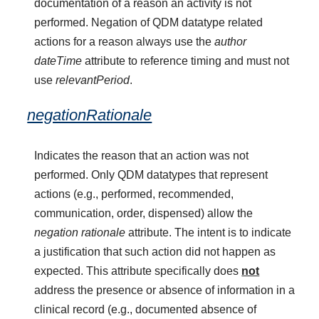
documentation of a reason an activity is not
performed. Negation of QDM datatype related
actions for a reason always use the
author
dateTime
attribute to reference timing and must not
use
relevantPeriod
.
negationRationale
Indicates the reason that an action was not
performed. Only QDM datatypes that represent
actions (e.g., performed, recommended,
communication, order, dispensed) allow the
negation rationale
attribute. The intent is to indicate
a justification that such action did not happen as
expected. This attribute specifically does
not
address the presence or absence of information in a
clinical record (e.g., documented absence of