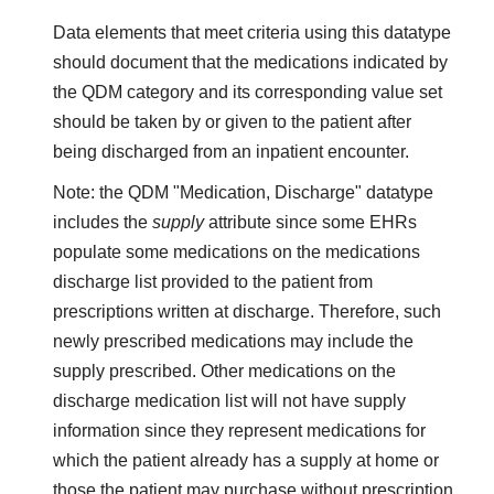
Data elements that meet criteria using this datatype
should document that the medications indicated by
the QDM category and its corresponding value set
should be taken by or given to the patient after
being discharged from an inpatient encounter.
Note: the QDM "Medication, Discharge" datatype
includes the
supply
attribute since some EHRs
populate some medications on the medications
discharge list provided to the patient from
prescriptions written at discharge. Therefore, such
newly prescribed medications may include the
supply prescribed. Other medications on the
discharge medication list will not have supply
information since they represent medications for
which the patient already has a supply at home or
those the patient may purchase without prescription