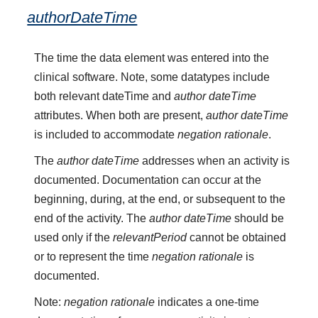
authorDateTime
The time the data element was entered into the
clinical software. Note, some datatypes include
both relevant dateTime and
author dateTime
attributes. When both are present,
author dateTime
is included to accommodate
negation rationale
.
The
author dateTime
addresses when an activity is
documented. Documentation can occur at the
beginning, during, at the end, or subsequent to the
end of the activity. The
author dateTime
should be
used only if the
relevantPeriod
cannot be obtained
or to represent the time
negation rationale
is
documented.
Note:
negation rationale
indicates a one-time