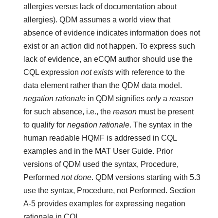
allergies versus lack of documentation about
allergies). QDM assumes a world view that
absence of evidence indicates information does not
exist or an action did not happen. To express such
lack of evidence, an eCQM author should use the
CQL expression
not exists
with reference to the
data element rather than the QDM data model.
negation rationale
in QDM signifies
only
a
reason
for such absence, i.e., the
reason
must be present
to qualify for
negation rationale
. The syntax in the
human readable HQMF is addressed in CQL
examples and in the MAT User Guide. Prior
versions of QDM used the syntax, Procedure,
Performed
not done
. QDM versions starting with 5.3
use the syntax, Procedure, not Performed. Section
A-5 provides examples for expressing negation
rationale in CQL.