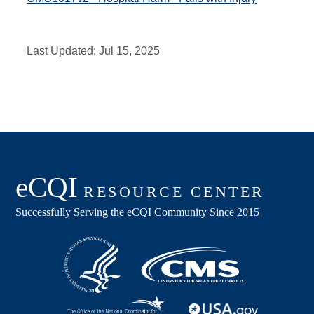
Last Updated:
Jul 15, 2025