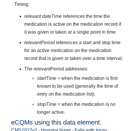
Timing:
relevant dateTime
references the time the
medication is active on the medication record if
it was given or taken at a single point in time.
relevantPeriod
references a start and stop time
for an active medication on the medication
record that is given or taken over a time interval:
The
relevantPeriod
addresses:
startTime
= when the medication is first
known to be used (generally the time of
entry on the medication list).
stopTime
= when the medication is no
longer active.
eCQMs using this data element:
CMS1017v2 - Hospital Harm - Falls with Injury