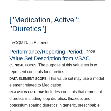
["Medication, Active":
"Diuretics"]
eCQM
Data Element
Performance/Reporting Period
2026
Value Set Description from VSAC
The purpose of this value set is to
CLINICAL FOCUS:
represent concepts for diuretics
This value set may use a model
DATA ELEMENT SCOPE:
element related to Medication
Includes concepts that represent
INCLUSION CRITERIA:
diuretics including loop diuretics, thiazide, and
potassium sparing diuretics in generic, prescribable