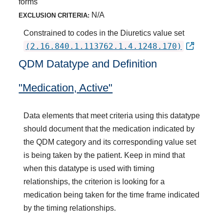
forms
N/A
EXCLUSION CRITERIA:
Constrained to codes in the Diuretics value set
(2.16.840.1.113762.1.4.1248.170)
QDM Datatype and Definition
"Medication, Active"
Data elements that meet criteria using this datatype
should document that the medication indicated by
the QDM category and its corresponding value set
is being taken by the patient. Keep in mind that
when this datatype is used with timing
relationships, the criterion is looking for a
medication being taken for the time frame indicated
by the timing relationships.