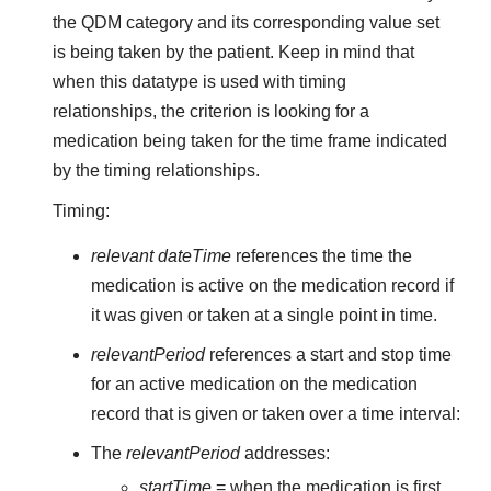
the QDM category and its corresponding value set
is being taken by the patient. Keep in mind that
when this datatype is used with timing
relationships, the criterion is looking for a
medication being taken for the time frame indicated
by the timing relationships.
Timing:
relevant dateTime
references the time the
medication is active on the medication record if
it was given or taken at a single point in time.
relevantPeriod
references a start and stop time
for an active medication on the medication
record that is given or taken over a time interval:
The
relevantPeriod
addresses:
startTime
= when the medication is first