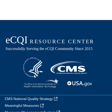
CMS National Quality Strategy
Meaningful Measures