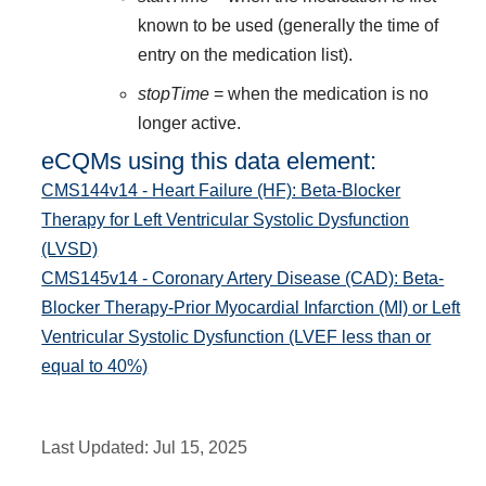
known to be used (generally the time of
entry on the medication list).
stopTime
= when the medication is no
longer active.
eCQMs using this data element:
CMS144v14 - Heart Failure (HF): Beta-Blocker
Therapy for Left Ventricular Systolic Dysfunction
(LVSD)
CMS145v14 - Coronary Artery Disease (CAD): Beta-
Blocker Therapy-Prior Myocardial Infarction (MI) or Left
Ventricular Systolic Dysfunction (LVEF less than or
equal to 40%)
Last Updated:
Jul 15, 2025