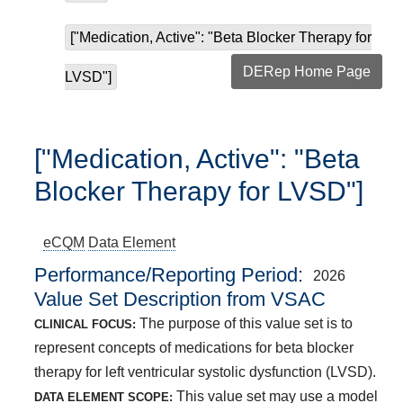
["Medication, Active": "Beta Blocker Therapy for
DERep Home Page
LVSD"]
["Medication, Active": "Beta
Blocker Therapy for LVSD"]
eCQM
Data Element
Performance/Reporting Period
2026
Value Set Description from VSAC
The purpose of this value set is to
CLINICAL FOCUS:
represent concepts of medications for beta blocker
therapy for left ventricular systolic dysfunction (LVSD).
This value set may use a model
DATA ELEMENT SCOPE: