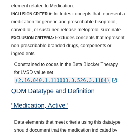
element related to Medication.
Includes concepts that represent a
INCLUSION CRITERIA:
medication for generic and prescribable bisoprolol,
carvedilol, or sustained release metoprolol succinate.
Excludes concepts that represent
EXCLUSION CRITERIA:
non-prescribable branded drugs, components or
ingredients.
Constrained to codes in the Beta Blocker Therapy
for LVSD value set
(2.16.840.1.113883.3.526.3.1184)
QDM Datatype and Definition
"Medication, Active"
Data elements that meet criteria using this datatype
should document that the medication indicated by