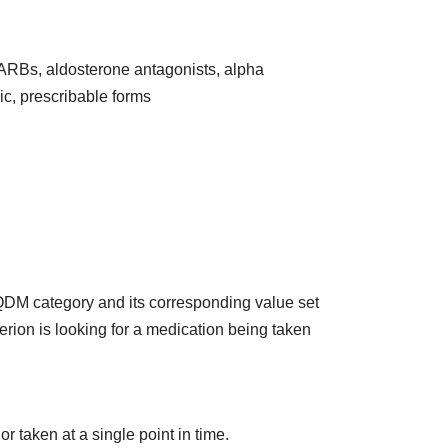
 ARBs, aldosterone antagonists, alpha
ic, prescribable forms
 QDM category and its corresponding value set
terion is looking for a medication being taken
r taken at a single point in time.