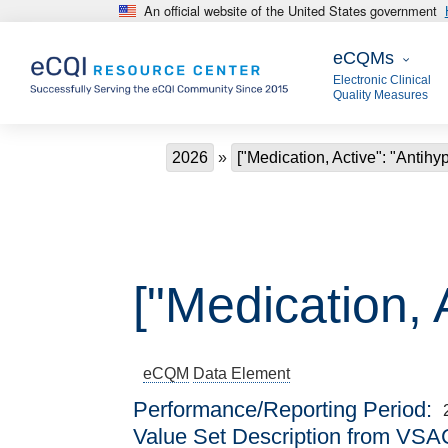
An official website of the United States government
Skip to main content
eCQMs
eCQMs
Electronic Clinical
Quality Measures
Breadcrumb
2026
["Medication, Active": "Antihy
["Medication, 
eCQM
Data Element
Performance/Reporting Period
Value Set Description from VSA