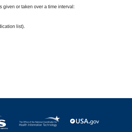
s given or taken over a time interval:
cation list).