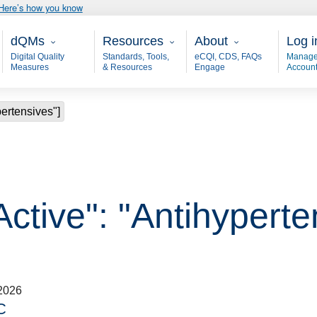
Here’s how you know
Main - dQM
Resources
About
User
dQMs
Resources
About
Log i
Digital Quality
Standards, Tools,
eCQI, CDS, FAQs
Manage
Measures
& Resources
Engage
Accoun
pertensives"]
Active": "Antihyperte
2026
C