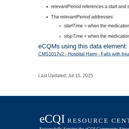
relevantPeriod
references a start and s
The
relevantPeriod
addresses:
startTime
= when the medication 
stopTime
= when the medication 
eCQMs using this data element:
CMS1017v2 - Hospital Harm - Falls with Inju
Last Updated:
Jul 15, 2025