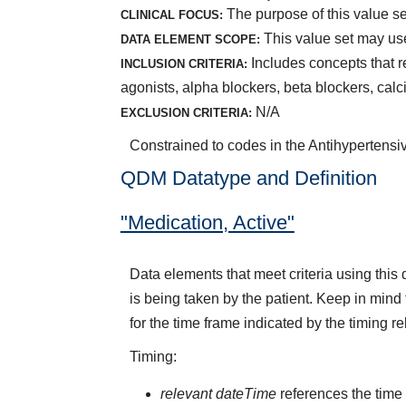
The purpose of this value se
CLINICAL FOCUS:
This value set may us
DATA ELEMENT SCOPE:
Includes concepts that r
INCLUSION CRITERIA:
agonists, alpha blockers, beta blockers, calc
N/A
EXCLUSION CRITERIA:
Constrained to codes in the Antihypertensi
QDM Datatype and Definition
"Medication, Active"
Data elements that meet criteria using thi
is being taken by the patient. Keep in mind 
for the time frame indicated by the timing re
Timing:
relevant dateTime
references the time t