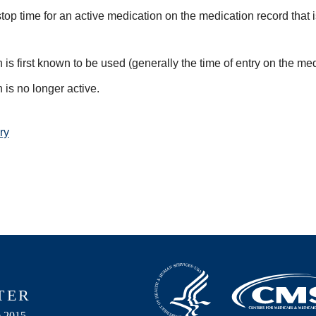
top time for an active medication on the medication record that i
is first known to be used (generally the time of entry on the medi
is no longer active.
ry