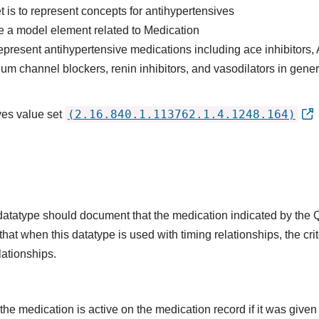
t is to represent concepts for antihypertensives
e a model element related to Medication
epresent antihypertensive medications including ace inhibitors,
ium channel blockers, renin inhibitors, and vasodilators in gener
(2.16.840.1.113762.1.4.1248.164)
ves value set
s datatype should document that the medication indicated by the
that when this datatype is used with timing relationships, the cri
lationships.
he medication is active on the medication record if it was given o