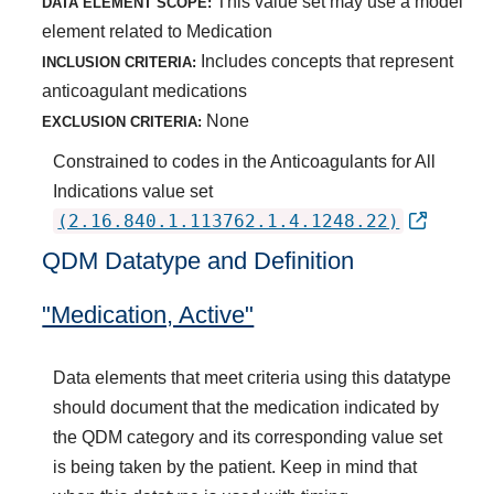
This value set may use a model
DATA ELEMENT SCOPE:
element related to Medication
Includes concepts that represent
INCLUSION CRITERIA:
anticoagulant medications
None
EXCLUSION CRITERIA:
Constrained to codes in the Anticoagulants for All
Indications value set
(2.16.840.1.113762.1.4.1248.22)
QDM Datatype and Definition
"Medication, Active"
Data elements that meet criteria using this datatype
should document that the medication indicated by
the QDM category and its corresponding value set
is being taken by the patient. Keep in mind that