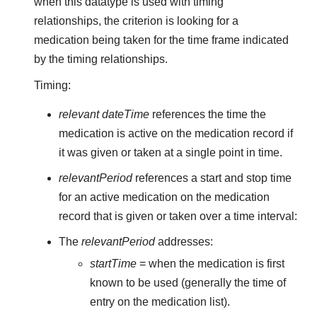
when this datatype is used with timing
relationships, the criterion is looking for a
medication being taken for the time frame indicated
by the timing relationships.
Timing:
relevant dateTime
references the time the
medication is active on the medication record if
it was given or taken at a single point in time.
relevantPeriod
references a start and stop time
for an active medication on the medication
record that is given or taken over a time interval:
The
relevantPeriod
addresses:
startTime
= when the medication is first
known to be used (generally the time of
entry on the medication list).