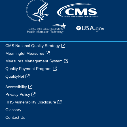
CMS National Quality Strategy
Meaningful Measures
Measures Management System
Quality Payment Program
QualityNet
Accessibility
Privacy Policy
HHS Vulnerability Disclosure
Glossary
Contact Us