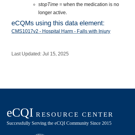
stopTime
= when the medication is no
longer active.
eCQMs using this data element:
CMS1017v2 - Hospital Harm - Falls with Injury
Last Updated:
Jul 15, 2025