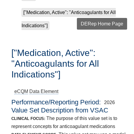
["Medication, Active": "Anticoagulants for All
DERep Home Page
Indications"]
["Medication, Active":
"Anticoagulants for All
Indications"]
eCQM
Data Element
Performance/Reporting Period
2026
Value Set Description from VSAC
The purpose of this value set is to
CLINICAL FOCUS:
represent concepts for anticoagulant medications