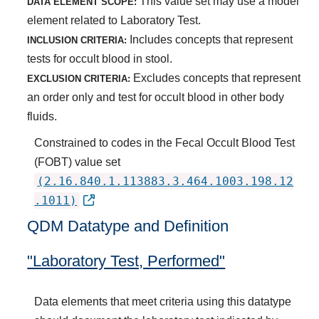
This value set may use a model
DATA ELEMENT SCOPE:
element related to Laboratory Test.
Includes concepts that represent
INCLUSION CRITERIA:
tests for occult blood in stool.
Excludes concepts that represent
EXCLUSION CRITERIA:
an order only and test for occult blood in other body
fluids.
Constrained to codes in the Fecal Occult Blood Test
(FOBT) value set
(2.16.840.1.113883.3.464.1003.198.12
.1011)
QDM Datatype and Definition
"Laboratory Test, Performed"
Data elements that meet criteria using this datatype