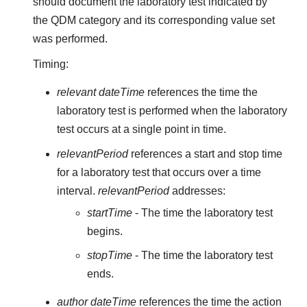
should document the laboratory test indicated by
the QDM category and its corresponding value set
was performed.
Timing:
relevant dateTime
references the time the
laboratory test is performed when the laboratory
test occurs at a single point in time.
relevantPeriod
references a start and stop time
for a laboratory test that occurs over a time
interval.
relevantPeriod
addresses:
startTime
- The time the laboratory test
begins.
stopTime
- The time the laboratory test
ends.
author dateTime
references the time the action