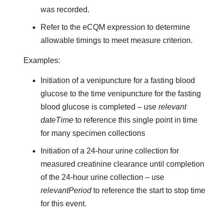
was recorded.
Refer to the eCQM expression to determine
allowable timings to meet measure criterion.
Examples:
Initiation of a venipuncture for a fasting blood
glucose to the time venipuncture for the fasting
blood glucose is completed – use
relevant
dateTime
to reference this single point in time
for many specimen collections
Initiation of a 24-hour urine collection for
measured creatinine clearance until completion
of the 24-hour urine collection – use
relevantPeriod
to reference the start to stop time
for this event.