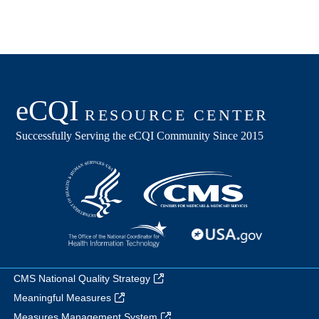
CMS National Quality Strategy
Meaningful Measures
Measures Management System