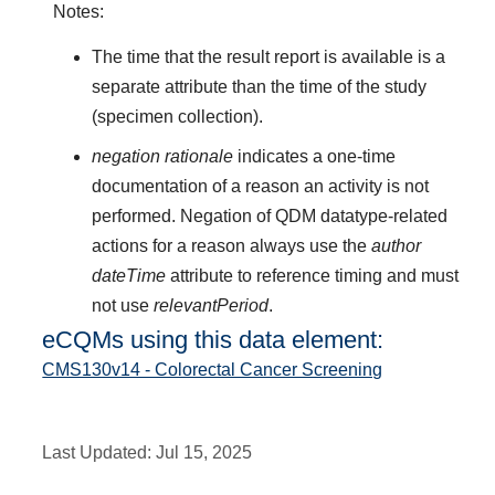
Notes:
The time that the result report is available is a
separate attribute than the time of the study
(specimen collection).
negation rationale
indicates a one-time
documentation of a reason an activity is not
performed. Negation of QDM datatype-related
actions for a reason always use the
author
dateTime
attribute to reference timing and must
not use
relevantPeriod
.
eCQMs using this data element:
CMS130v14 - Colorectal Cancer Screening
Last Updated:
Jul 15, 2025