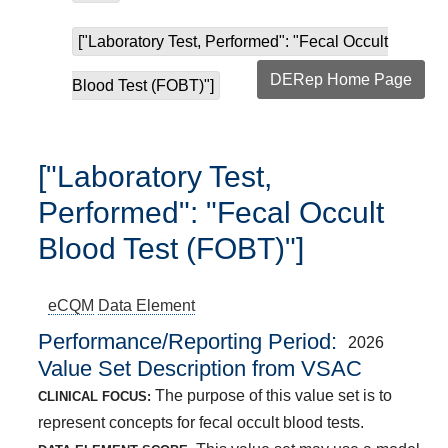
["Laboratory Test, Performed": "Fecal Occult
DERep Home Page
Blood Test (FOBT)"]
["Laboratory Test,
Performed": "Fecal Occult
Blood Test (FOBT)"]
eCQM
Data Element
Performance/Reporting Period
2026
Value Set Description from VSAC
The purpose of this value set is to
CLINICAL FOCUS:
represent concepts for fecal occult blood tests.