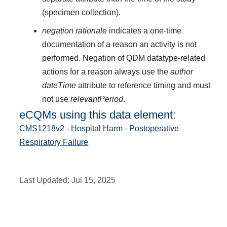
(specimen collection).
negation rationale
indicates a one-time
documentation of a reason an activity is not
performed. Negation of QDM datatype-related
actions for a reason always use the
author
dateTime
attribute to reference timing and must
not use
relevantPeriod
.
eCQMs using this data element:
CMS1218v2 - Hospital Harm - Postoperative
Respiratory Failure
Last Updated:
Jul 15, 2025