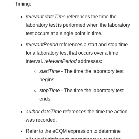
Timing:
relevant dateTime
references the time the
laboratory test is performed when the laboratory
test occurs at a single point in time.
relevantPeriod
references a start and stop time
for a laboratory test that occurs over a time
interval.
relevantPeriod
addresses:
startTime
- The time the laboratory test
begins.
stopTime
- The time the laboratory test
ends.
author dateTime
references the time the action
was recorded.
Refer to the eCQM expression to determine