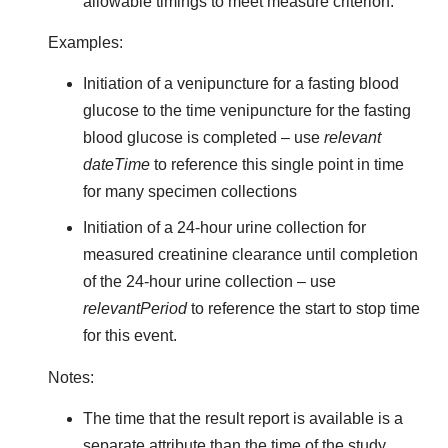
allowable timings to meet measure criterion.
Examples:
Initiation of a venipuncture for a fasting blood
glucose to the time venipuncture for the fasting
blood glucose is completed – use
relevant
dateTime
to reference this single point in time
for many specimen collections
Initiation of a 24-hour urine collection for
measured creatinine clearance until completion
of the 24-hour urine collection – use
relevantPeriod
to reference the start to stop time
for this event.
Notes:
The time that the result report is available is a
separate attribute than the time of the study