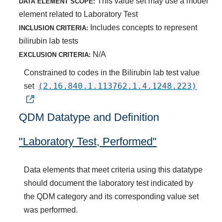
This value set may use a model
DATA ELEMENT SCOPE:
element related to Laboratory Test
Includes concepts to represent
INCLUSION CRITERIA:
bilirubin lab tests
N/A
EXCLUSION CRITERIA:
Constrained to codes in the Bilirubin lab test value
(2.16.840.1.113762.1.4.1248.223)
set
QDM Datatype and Definition
"Laboratory Test, Performed"
Data elements that meet criteria using this datatype
should document the laboratory test indicated by
the QDM category and its corresponding value set
was performed.