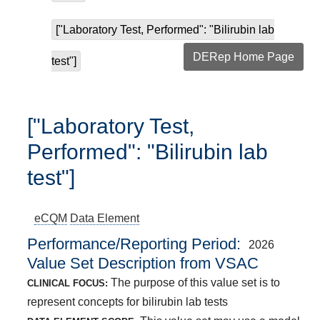
["Laboratory Test, Performed": "Bilirubin lab
DERep Home Page
test"]
["Laboratory Test,
Performed": "Bilirubin lab
test"]
eCQM
Data Element
Performance/Reporting Period
2026
Value Set Description from VSAC
The purpose of this value set is to
CLINICAL FOCUS:
represent concepts for bilirubin lab tests