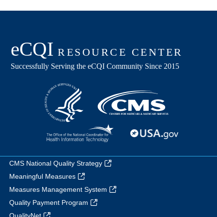
CMS National Quality Strategy
Meaningful Measures
Measures Management System
Quality Payment Program
QualityNet