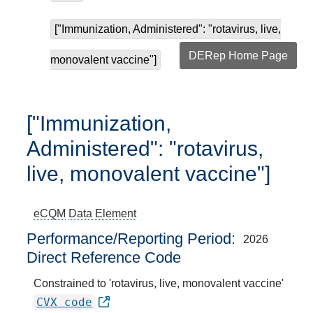
["Immunization, Administered": "rotavirus, live,
DERep Home Page
monovalent vaccine"]
["Immunization,
Administered": "rotavirus,
live, monovalent vaccine"]
eCQM
Data Element
Performance/Reporting Period
2026
Direct Reference Code
Constrained to 'rotavirus, live, monovalent vaccine'
CVX code