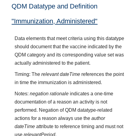
QDM Datatype and Definition
"Immunization, Administered"
Data elements that meet criteria using this datatype
should document that the vaccine indicated by the
QDM category and its corresponding value set was
actually administered to the patient.
Timing: The
relevant dateTime
references the point
in time the immunization is administered.
Notes:
negation rationale
indicates a one-time
documentation of a reason an activity is not
performed. Negation of QDM datatype-related
actions for a reason always use the
author
dateTime
attribute to reference timing and must not
use
relevantPeriod
.