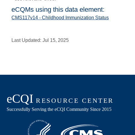
eCQMs using this data element:
CMS117v14 - Childhood Immunization Status
Last Updated:
Jul 15, 2025