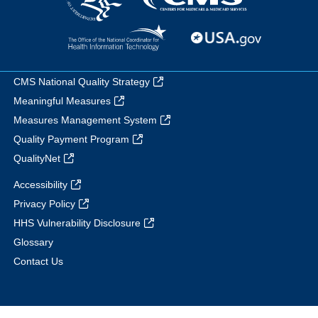
CMS National Quality Strategy
Meaningful Measures
Measures Management System
Quality Payment Program
QualityNet
Accessibility
Privacy Policy
HHS Vulnerability Disclosure
Glossary
Contact Us