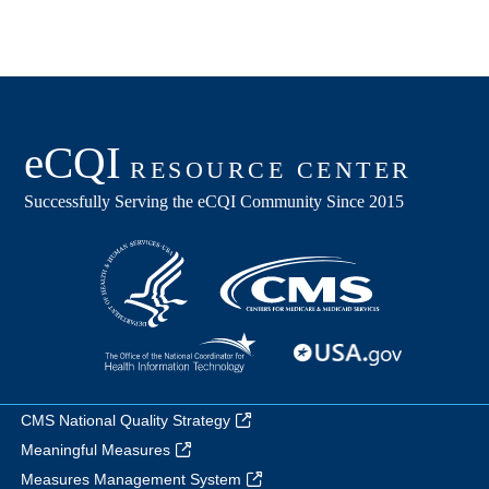
CMS National Quality Strategy
Meaningful Measures
Measures Management System