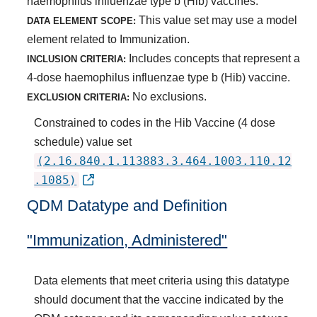
haemophilus influenzae type b (Hib) vaccines.
This value set may use a model
DATA ELEMENT SCOPE:
element related to Immunization.
Includes concepts that represent a
INCLUSION CRITERIA:
4-dose haemophilus influenzae type b (Hib) vaccine.
No exclusions.
EXCLUSION CRITERIA:
Constrained to codes in the Hib Vaccine (4 dose
schedule) value set
(2.16.840.1.113883.3.464.1003.110.12
.1085)
QDM Datatype and Definition
"Immunization, Administered"
Data elements that meet criteria using this datatype
should document that the vaccine indicated by the