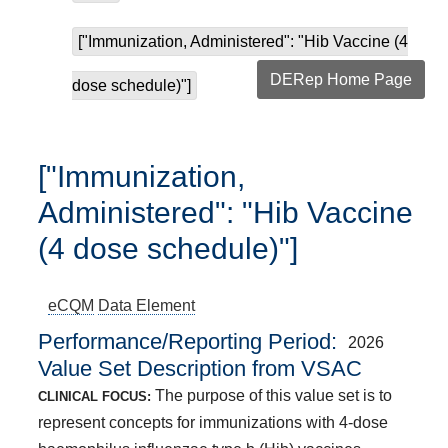
["Immunization, Administered": "Hib Vaccine (4
DERep Home Page
dose schedule)"]
["Immunization,
Administered": "Hib Vaccine
(4 dose schedule)"]
eCQM
Data Element
Performance/Reporting Period
2026
Value Set Description from VSAC
The purpose of this value set is to
CLINICAL FOCUS:
represent concepts for immunizations with 4-dose