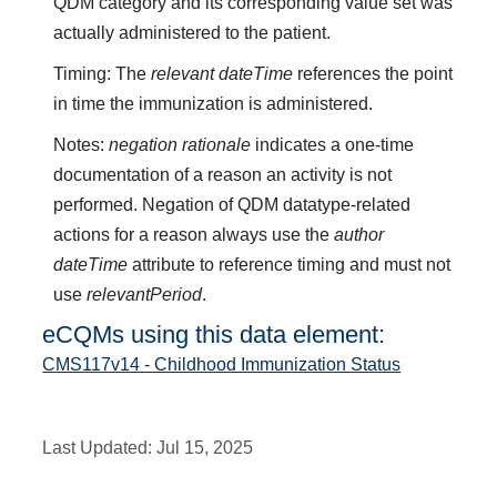
QDM category and its corresponding value set was
actually administered to the patient.
Timing: The
relevant dateTime
references the point
in time the immunization is administered.
Notes:
negation rationale
indicates a one-time
documentation of a reason an activity is not
performed. Negation of QDM datatype-related
actions for a reason always use the
author
dateTime
attribute to reference timing and must not
use
relevantPeriod
.
eCQMs using this data element:
CMS117v14 - Childhood Immunization Status
Last Updated:
Jul 15, 2025