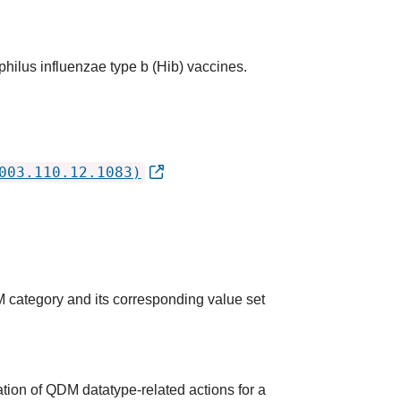
hilus influenzae type b (Hib) vaccines.
003.110.12.1083)
M category and its corresponding value set
tion of QDM datatype-related actions for a