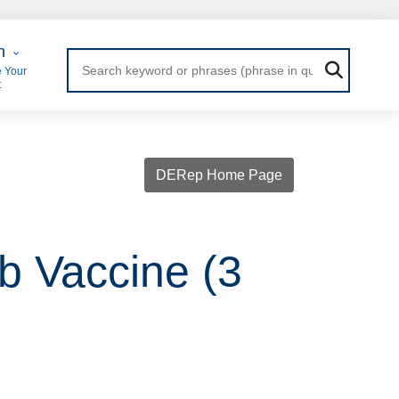
 Login
n
 Your
t
DERep Home Page
ib Vaccine (3