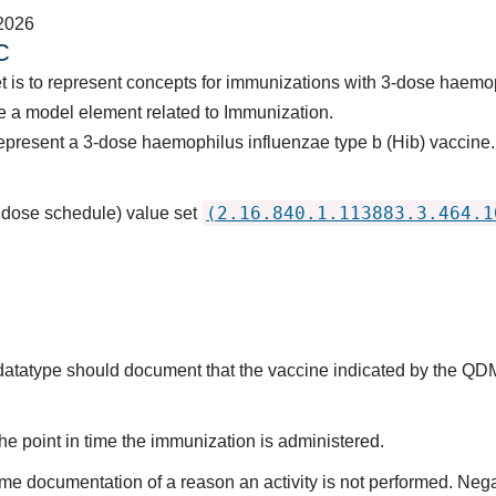
2026
C
t is to represent concepts for immunizations with 3-dose haemop
e a model element related to Immunization.
epresent a 3-dose haemophilus influenzae type b (Hib) vaccine.
(2.16.840.1.113883.3.464.1
3 dose schedule) value set
s datatype should document that the vaccine indicated by the QD
he point in time the immunization is administered.
ime documentation of a reason an activity is not performed. Nega