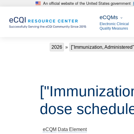
An official website of the United States government
Skip to main content
eCQMs
eCQMs
Electronic Clinical
Quality Measures
Breadcrumb
2026
["Immunization, Administered"
["Immunization
dose schedule
eCQM
Data Element