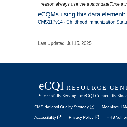
reason always use the
author dateTime
att
eCQMs using this data element:
CMS117v14 - Childhood Immunization Statu
Last Updated:
Jul 15, 2025
CMS National Quality Strategy
Meaningful M
Accessibility
Privacy Policy
HHS Vulnera