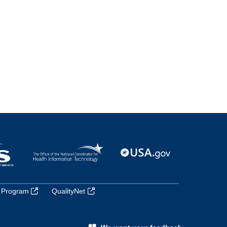
 Program
QualityNet