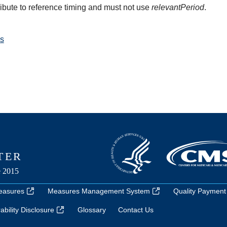
ribute to reference timing and must not use
relevantPeriod
.
s
easures
Measures Management System
Quality Payment
bility Disclosure
Glossary
Contact Us