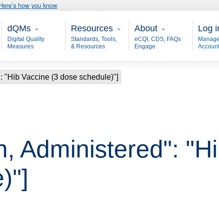
Here’s how you know
Main - dQM
Resources
About
User
dQMs
Resources
About
Log i
Digital Quality
Standards, Tools,
eCQI, CDS, FAQs
Manage
Measures
& Resources
Engage
Accoun
: "Hib Vaccine (3 dose schedule)"]
, Administered": "H
)"]