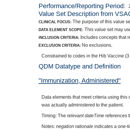
Performance/Reporting Period
Value Set Description from VSA
The purpose of this value se
CLINICAL FOCUS:
This value set may us
DATA ELEMENT SCOPE:
Includes concepts that r
INCLUSION CRITERIA:
No exclusions.
EXCLUSION CRITERIA:
Constrained to codes in the Hib Vaccine (
QDM Datatype and Definition
"Immunization, Administered"
Data elements that meet criteria using thi
was actually administered to the patient.
Timing: The
relevant dateTime
references t
Notes:
negation rationale
indicates a one-t