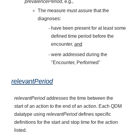
prevalencePeriod
, e.g.,
The measure must assure that the
diagnoses:
have been present for at least some
defined time period before the
encounter,
and
were addressed during the
"Encounter, Performed"
relevantPeriod
relevantPeriod
addresses the time between the
start of an action to the end of an action. Each QDM
datatype using
relevantPeriod
defines specific
definitions for the start and stop time for the action
listed.