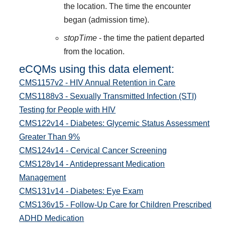
the location. The time the encounter
began (admission time).
stopTime
- the time the patient departed
from the location.
eCQMs using this data element:
CMS1157v2 - HIV Annual Retention in Care
CMS1188v3 - Sexually Transmitted Infection (STI)
Testing for People with HIV
CMS122v14 - Diabetes: Glycemic Status Assessment
Greater Than 9%
CMS124v14 - Cervical Cancer Screening
CMS128v14 - Antidepressant Medication
Management
CMS131v14 - Diabetes: Eye Exam
CMS136v15 - Follow-Up Care for Children Prescribed
ADHD Medication