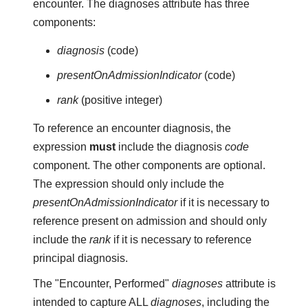
encounter. The diagnoses attribute has three
components:
diagnosis
(code)
presentOnAdmissionIndicator
(code)
rank
(positive integer)
To reference an encounter diagnosis, the
expression
must
include the diagnosis
code
component. The other components are optional.
The expression should only include the
presentOnAdmissionIndicator
if it is necessary to
reference present on admission and should only
include the
rank
if it is necessary to reference
principal diagnosis.
The "Encounter, Performed"
diagnoses
attribute is
intended to capture ALL
diagnoses
, including the