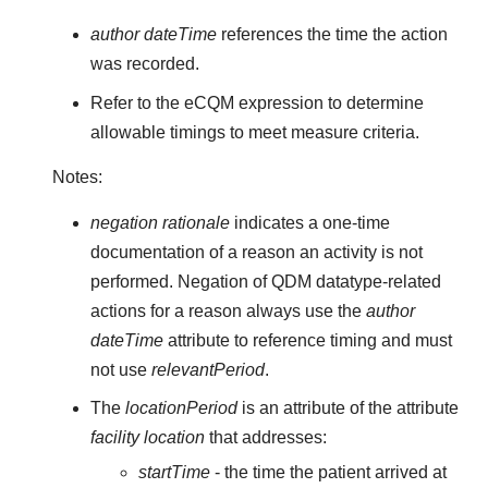
author dateTime
references the time the action
was recorded.
Refer to the eCQM expression to determine
allowable timings to meet measure criteria.
Notes:
negation rationale
indicates a one-time
documentation of a reason an activity is not
performed. Negation of QDM datatype-related
actions for a reason always use the
author
dateTime
attribute to reference timing and must
not use
relevantPeriod
.
The
locationPeriod
is an attribute of the attribute
facility location
that addresses:
startTime
- the time the patient arrived at