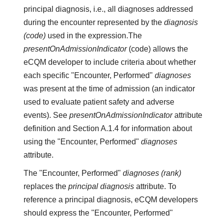
principal diagnosis, i.e., all diagnoses addressed
during the encounter represented by the
diagnosis
(code)
used in the expression.The
presentOnAdmissionIndicator
(code) allows the
eCQM developer to include criteria about whether
each specific "Encounter, Performed"
diagnoses
was present at the time of admission (an indicator
used to evaluate patient safety and adverse
events). See
presentOnAdmissionIndicator
attribute
definition and Section A.1.4 for information about
using the "Encounter, Performed"
diagnoses
attribute.
The "Encounter, Performed"
diagnoses (rank)
replaces the
principal diagnosis
attribute. To
reference a principal diagnosis, eCQM developers
should express the "Encounter, Performed"