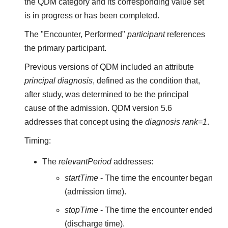
the QDM category and its corresponding value set
is in progress or has been completed.
The "Encounter, Performed"
participant
references
the primary participant.
Previous versions of QDM included an attribute
principal diagnosis
, defined as the condition that,
after study, was determined to be the principal
cause of the admission. QDM version 5.6
addresses that concept using the
diagnosis rank=1
.
Timing:
The
relevantPeriod
addresses:
startTime
- The time the encounter began
(admission time).
stopTime
- The time the encounter ended
(discharge time).