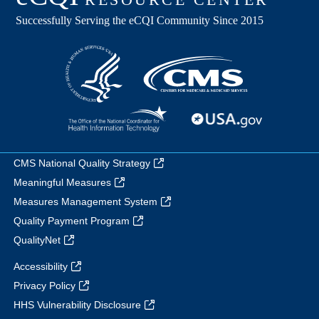
CMS National Quality Strategy
Meaningful Measures
Measures Management System
Quality Payment Program
QualityNet
Accessibility
Privacy Policy
HHS Vulnerability Disclosure