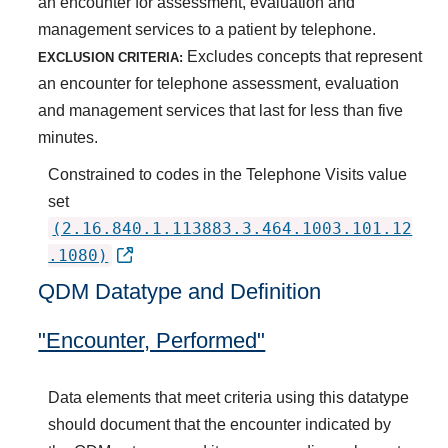
an encounter for assessment, evaluation and
management services to a patient by telephone.
Excludes concepts that represent
EXCLUSION CRITERIA:
an encounter for telephone assessment, evaluation
and management services that last for less than five
minutes.
Constrained to codes in the Telephone Visits value
set
(2.16.840.1.113883.3.464.1003.101.12
.1080)
QDM Datatype and Definition
"Encounter, Performed"
Data elements that meet criteria using this datatype
should document that the encounter indicated by