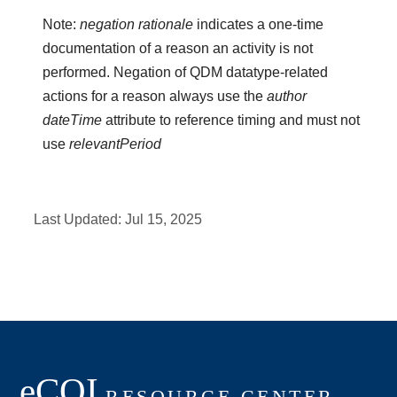
Note:
negation rationale
indicates a one-time
documentation of a reason an activity is not
performed. Negation of QDM datatype-related
actions for a reason always use the
author
dateTime
attribute to reference timing and must not
use
relevantPeriod
Last Updated:
Jul 15, 2025