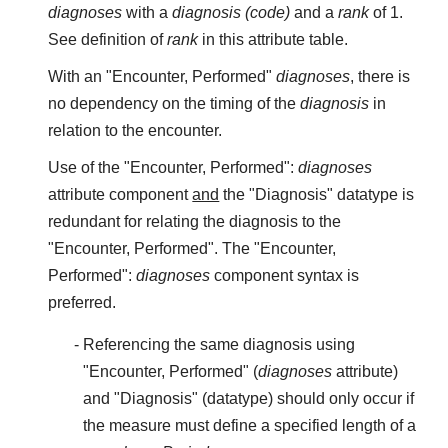
diagnoses
with a
diagnosis (code)
and a
rank
of 1.
See definition of
rank
in this attribute table.
With an "Encounter, Performed"
diagnoses
, there is
no dependency on the timing of the
diagnosis
in
relation to the encounter.
Use of the "Encounter, Performed":
diagnoses
attribute component
and
the "Diagnosis" datatype is
redundant for relating the diagnosis to the
"Encounter, Performed". The "Encounter,
Performed":
diagnoses
component syntax is
preferred.
Referencing the same diagnosis using
"Encounter, Performed" (
diagnoses
attribute)
and "Diagnosis" (datatype) should only occur if
the measure must define a specified length of a