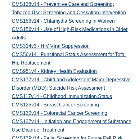
CMS138v14 - Preventive Care and Screening:
Tobacco Use: Screening and Cessation Intervention
CMS153v14 - Chlamydia Screening in Women
CMS156v14 - Use of High-Risk Medications in Older
Adults
CMS314v3 - HIV Viral Suppression
CMS56v14 - Functional Status Assessment for Total
Hip Replacement
CMS951v4 - Kidney Health Evaluation
CMS177v14 - Child and Adolescent Major Depressive
Disorder (MDD): Suicide Risk Assessment
CMS117v14 - Childhood Immunization Status
CMS125v14 - Breast Cancer Screening
CMS130v14 - Colorectal Cancer Screening
CMS137v14 - Initiation and Engagement of Substance
Use Disorder Treatment
CMS139v14 - Falls: Screening for Future Fall Risk