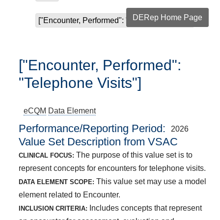
DERep Home Page
["Encounter, Performed": "Telephone Visits"]
["Encounter, Performed":
"Telephone Visits"]
eCQM
Data Element
Performance/Reporting Period
2026
Value Set Description from VSAC
The purpose of this value set is to
CLINICAL FOCUS:
represent concepts for encounters for telephone visits.
This value set may use a model
DATA ELEMENT SCOPE:
element related to Encounter.
Includes concepts that represent
INCLUSION CRITERIA: