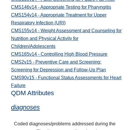
CMS146v14 - Appropriate Testing for Pharyngitis
CMS154v14 - Appropriate Treatment for Upper
Respiratory Infection (URI)
CMS155v14 - Weight Assessment and Counseling for
Nutrition and Physical Activity for
Children/Adolescents
CMS165v14 - Controlling High Blood Pressure
CMS2v15 - Preventive Care and Screening:
Screening for Depression and Follow-Up Plan
CMS90v15 - Functional Status Assessments for Heart
Failure
QDM Attributes
diagnoses
Coded diagnoses/problems addressed during the