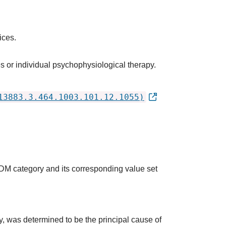
ices.
s or individual psychophysiological therapy.
13883.3.464.1003.101.12.1055)
QDM category and its corresponding value set
udy, was determined to be the principal cause of