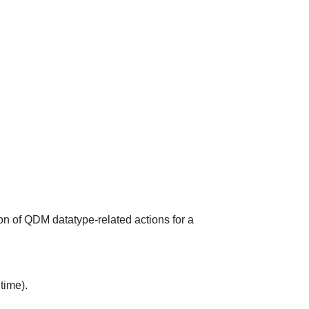
on of QDM datatype-related actions for a
time).