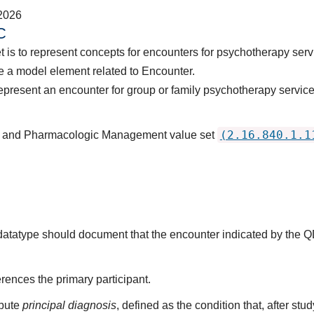
2026
C
t is to represent concepts for encounters for psychotherapy serv
 a model element related to Encounter.
epresent an encounter for group or family psychotherapy service
(2.16.840.1.1
py and Pharmacologic Management value set
s datatype should document that the encounter indicated by the 
rences the primary participant.
ibute
principal diagnosis
, defined as the condition that, after st