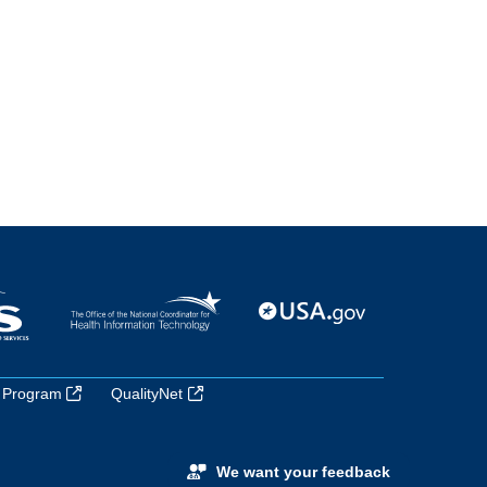
 Program
QualityNet
We want your feedback