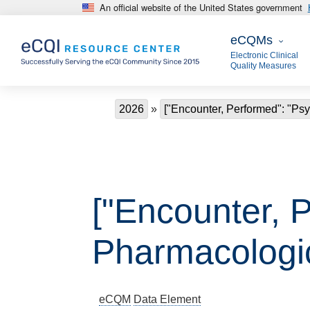
An official website of the United States government
Skip to main content
eCQMs
eCQMs
Electronic Clinical
Quality Measures
Breadcrumb
2026
["Encounter, Performed": "P
["Encounter, 
Pharmacologi
eCQM
Data Element