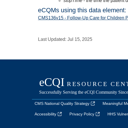
stopTime
- the time the patient 
eCQMs using this data element:
CMS136v15 - Follow-Up Care for Children 
Last Updated:
Jul 15, 2025
CMS National Quality Strategy
Meaningful M
Accessibility
Privacy Policy
HHS Vulnera