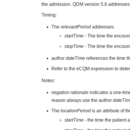
the admission. QDM version 5.6 addresses 
Timing:
The
relevantPeriod
addresses:
startTime
- The time the encoun
stopTime
- The time the encount
author dateTime
references the time t
Refer to the eCQM expression to deter
Notes:
negation rationale
indicates a one-time
reason always use the
author dateTi
The
locationPeriod
is an attribute of t
startTime
- the time the patient 