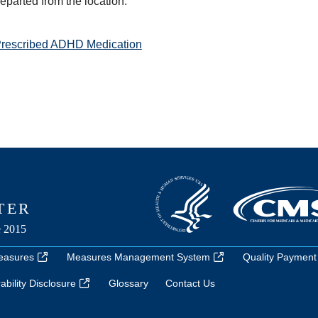
departed from the location.
Prescribed ADHD Medication
easures
Measures Management System
Quality Payment
bility Disclosure
Glossary
Contact Us