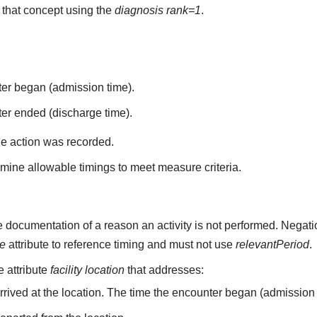
that concept using the
diagnosis rank=1
.
ter began (admission time).
er ended (discharge time).
he action was recorded.
mine allowable timings to meet measure criteria.
 documentation of a reason an activity is not performed. Negati
me
attribute to reference timing and must not use
relevantPeriod
.
he attribute
facility location
that addresses:
arrived at the location. The time the encounter began (admission 