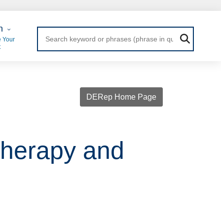
 Login
n
 Your
t
DERep Home Page
therapy and