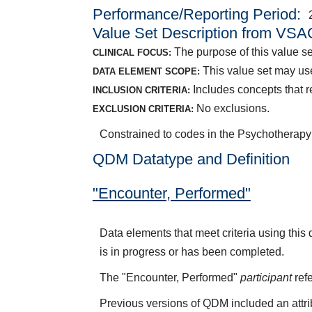
Performance/Reporting Period
Value Set Description from VSA
The purpose of this value se
CLINICAL FOCUS:
This value set may use
DATA ELEMENT SCOPE:
Includes concepts that r
INCLUSION CRITERIA:
No exclusions.
EXCLUSION CRITERIA:
Constrained to codes in the Psychothera
QDM Datatype and Definition
"Encounter, Performed"
Data elements that meet criteria using thi
is in progress or has been completed.
The "Encounter, Performed"
participant
refe
Previous versions of QDM included an attr