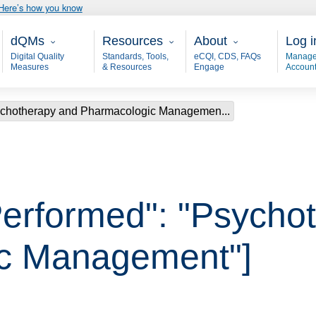
Here’s how you know
Main - dQM
Resources
About
User
dQMs
Resources
About
Log i
Digital Quality
Standards, Tools,
eCQI, CDS, FAQs
Manage
Measures
& Resources
Engage
Accoun
sychotherapy and Pharmacologic Managemen...
Performed": "Psycho
c Management"]