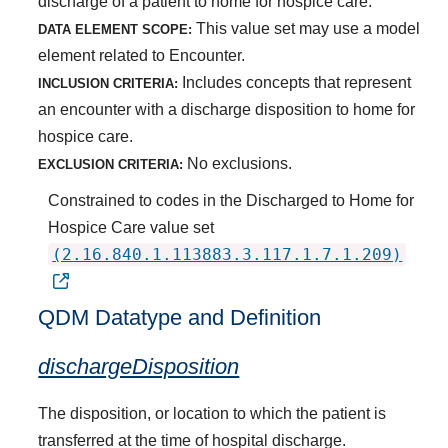
discharge of a patient to home for hospice care.
This value set may use a model
DATA ELEMENT SCOPE:
element related to Encounter.
Includes concepts that represent
INCLUSION CRITERIA:
an encounter with a discharge disposition to home for
hospice care.
No exclusions.
EXCLUSION CRITERIA:
Constrained to codes in the Discharged to Home for
Hospice Care value set
(2.16.840.1.113883.3.117.1.7.1.209)
QDM Datatype and Definition
dischargeDisposition
The disposition, or location to which the patient is
transferred at the time of hospital discharge.