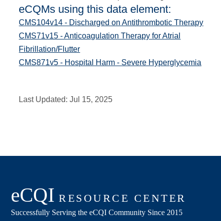
eCQMs using this data element:
CMS104v14 - Discharged on Antithrombotic Therapy
CMS71v15 - Anticoagulation Therapy for Atrial
Fibrillation/Flutter
CMS871v5 - Hospital Harm - Severe Hyperglycemia
Last Updated:
Jul 15, 2025