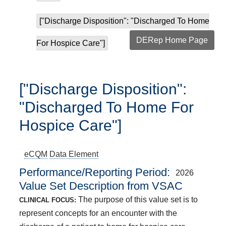
["Discharge Disposition": "Discharged To Home
DERep Home Page
For Hospice Care"]
["Discharge Disposition":
"Discharged To Home For
Hospice Care"]
eCQM
Data Element
Performance/Reporting Period
2026
Value Set Description from VSAC
The purpose of this value set is to
CLINICAL FOCUS:
represent concepts for an encounter with the