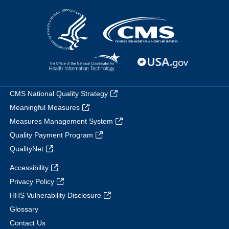
CMS National Quality Strategy
Meaningful Measures
Measures Management System
Quality Payment Program
QualityNet
Accessibility
Privacy Policy
HHS Vulnerability Disclosure
Glossary
Contact Us