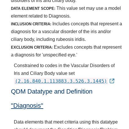
disorders of iris and ciliary body.
This value set may use a model
DATA ELEMENT SCOPE:
element related to Diagnosis.
Includes concepts that represent a
INCLUSION CRITERIA:
diagnosis for a vascular disorder of the iris and/or
ciliary body, including rubeosis iridis.
Excludes concepts that represent
EXCLUSION CRITERIA:
a diagnosis for 'unspecified eye.'
Constrained to codes in the Vascular Disorders of
Iris and Ciliary Body value set
(2.16.840.1.113883.3.526.3.1445)
QDM Datatype and Definition
"Diagnosis"
Data elements that meet criteria using this datatype