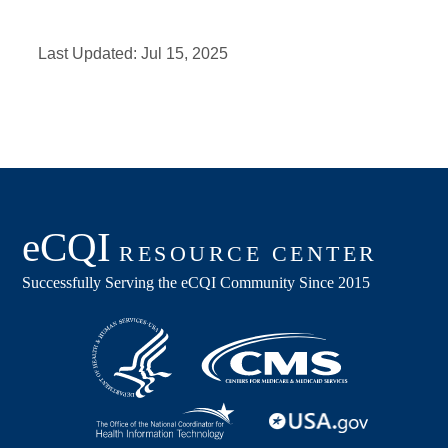
Last Updated:
Jul 15, 2025