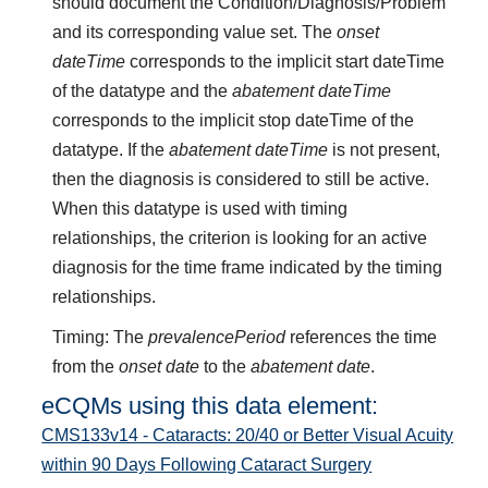
should document the Condition/Diagnosis/Problem
and its corresponding value set. The
onset
dateTime
corresponds to the implicit start dateTime
of the datatype and the
abatement dateTime
corresponds to the implicit stop dateTime of the
datatype. If the
abatement dateTime
is not present,
then the diagnosis is considered to still be active.
When this datatype is used with timing
relationships, the criterion is looking for an active
diagnosis for the time frame indicated by the timing
relationships.
Timing: The
prevalencePeriod
references the time
from the
onset date
to the
abatement date
.
eCQMs using this data element:
CMS133v14 - Cataracts: 20/40 or Better Visual Acuity
within 90 Days Following Cataract Surgery