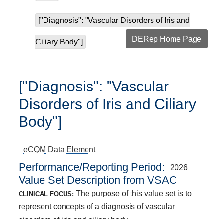
["Diagnosis": "Vascular Disorders of Iris and
DERep Home Page
Ciliary Body"]
["Diagnosis": "Vascular
Disorders of Iris and Ciliary
Body"]
eCQM
Data Element
Performance/Reporting Period
2026
Value Set Description from VSAC
The purpose of this value set is to
CLINICAL FOCUS:
represent concepts of a diagnosis of vascular