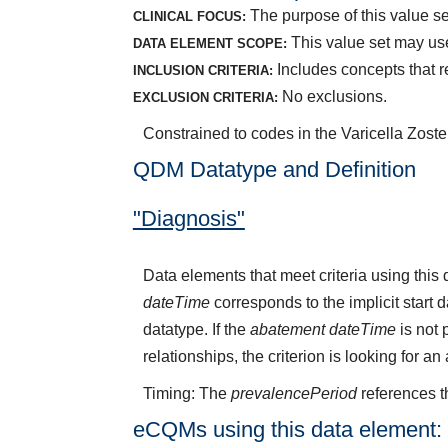
The purpose of this value set
CLINICAL FOCUS:
This value set may use
DATA ELEMENT SCOPE:
Includes concepts that re
INCLUSION CRITERIA:
No exclusions.
EXCLUSION CRITERIA:
Constrained to codes in the Varicella Zoste
QDM Datatype and Definition
"Diagnosis"
Data elements that meet criteria using thi
dateTime
corresponds to the implicit start 
datatype. If the
abatement dateTime
is not 
relationships, the criterion is looking for a
Timing: The
prevalencePeriod
references t
eCQMs using this data element: