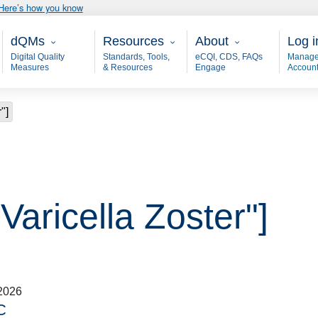
Here’s how you know
Main - dQM
Resources
About
User
dQMs
Resources
About
Log i
Digital Quality
Standards, Tools,
eCQI, CDS, FAQs
Manage
Measures
& Resources
Engage
Accoun
"]
Varicella Zoster"]
2026
C