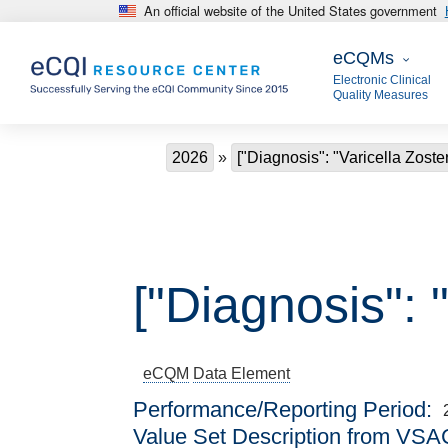
An official website of the United States government
Skip to main content
eCQMs
eCQMs
Electronic Clinical
Quality Measures
Breadcrumb
2026
["Diagnosis": "Varicella Zoster
["Diagnosis": "
eCQM
Data Element
Performance/Reporting Period
Value Set Description from VSA