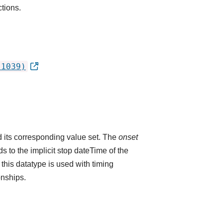
ctions.
.1039)
 its corresponding value set. The
onset
 to the implicit stop dateTime of the
 this datatype is used with timing
onships.