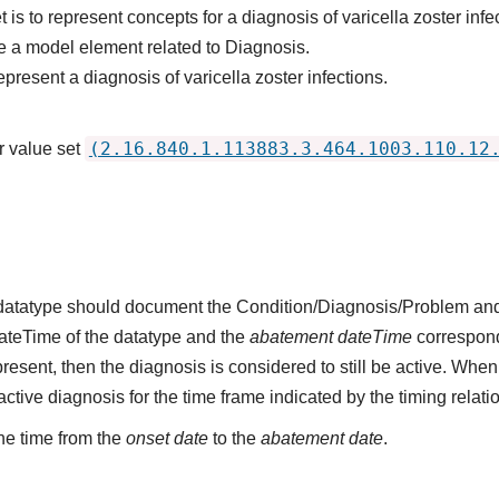
 is to represent concepts for a diagnosis of varicella zoster infe
 a model element related to Diagnosis.
present a diagnosis of varicella zoster infections.
(2.16.840.1.113883.3.464.1003.110.12
r value set
s datatype should document the Condition/Diagnosis/Problem and
dateTime of the datatype and the
abatement dateTime
corresponds
present, then the diagnosis is considered to still be active. When
n active diagnosis for the time frame indicated by the timing relati
he time from the
onset date
to the
abatement date
.