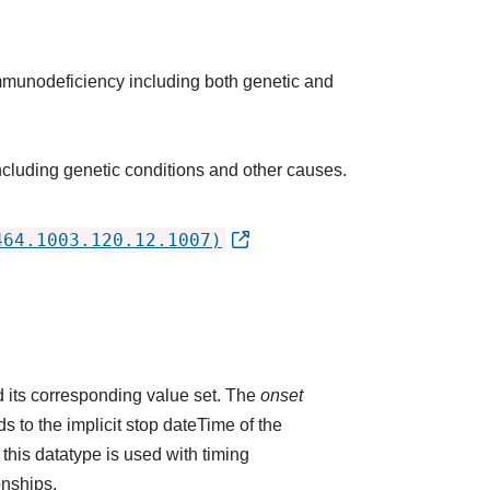
immunodeficiency including both genetic and
cluding genetic conditions and other causes.
464.1003.120.12.1007)
 its corresponding value set. The
onset
 to the implicit stop dateTime of the
 this datatype is used with timing
onships.