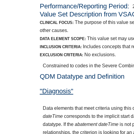
Performance/Reporting Period
Value Set Description from VSA
The purpose of this value se
CLINICAL FOCUS:
other causes.
This value set may use
DATA ELEMENT SCOPE:
Includes concepts that r
INCLUSION CRITERIA:
No exclusions.
EXCLUSION CRITERIA:
Constrained to codes in the Severe Combi
QDM Datatype and Definition
"Diagnosis"
Data elements that meet criteria using thi
dateTime
corresponds to the implicit start 
datatype. If the
abatement dateTime
is not 
relationships, the criterion is looking for a