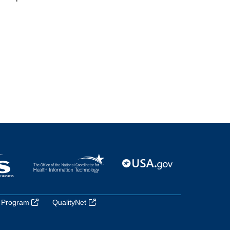
 Program
QualityNet