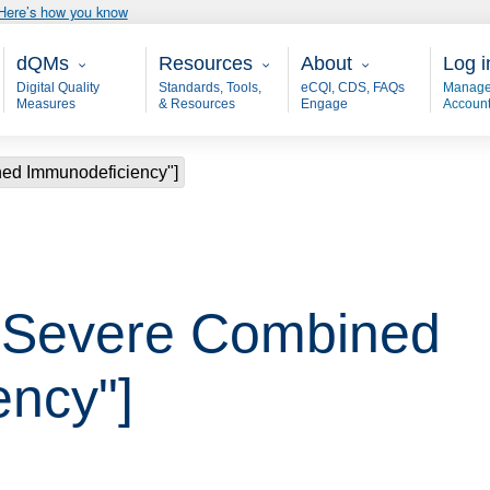
Here’s how you know
Main - dQM
Resources
About
User
dQMs
Resources
About
Log i
Digital Quality
Standards, Tools,
eCQI, CDS, FAQs
Manage
Measures
& Resources
Engage
Accoun
ned Immunodeficiency"]
 "Severe Combined
ency"]