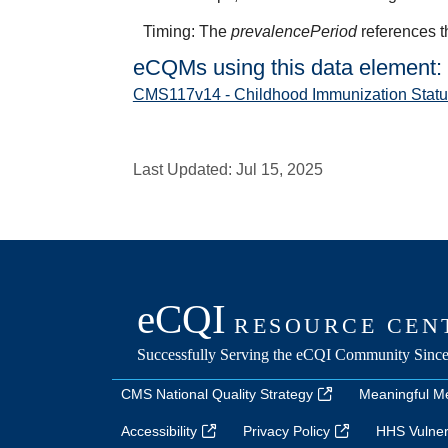
Timing: The
prevalencePeriod
references t
eCQMs using this data element:
CMS117v14 - Childhood Immunization Statu
Last Updated:
Jul 15, 2025
CMS National Quality Strategy
Meaningful M
Accessibility
Privacy Policy
HHS Vulnera