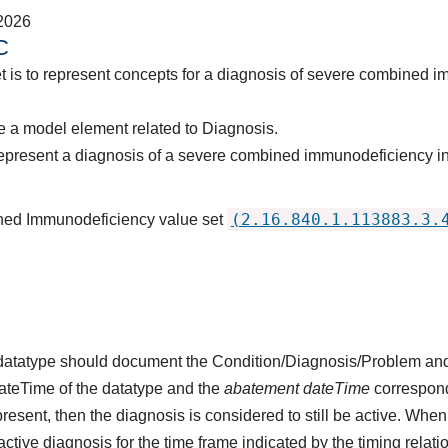
2026
C
t is to represent concepts for a diagnosis of severe combined 
 a model element related to Diagnosis.
epresent a diagnosis of a severe combined immunodeficiency in
(2.16.840.1.113883.3.
ned Immunodeficiency value set
s datatype should document the Condition/Diagnosis/Problem and
dateTime of the datatype and the
abatement dateTime
corresponds
present, then the diagnosis is considered to still be active. When
n active diagnosis for the time frame indicated by the timing relati