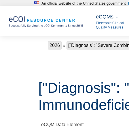
An official website of the United States government
Skip to main content
eCQMs
eCQMs
Electronic Clinical
Quality Measures
Breadcrumb
2026
["Diagnosis": "Severe Combi
["Diagnosis":
Immunodefici
eCQM
Data Element