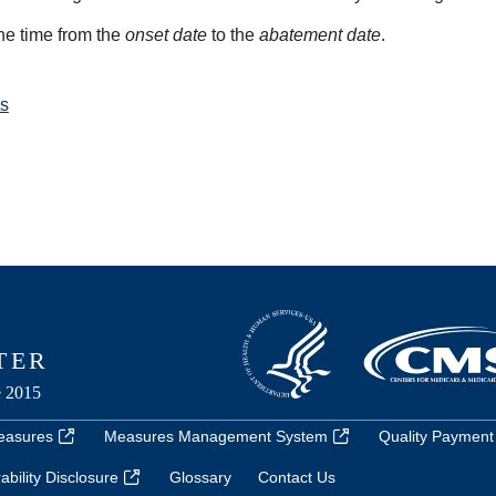
he time from the
onset date
to the
abatement date
.
s
easures
Measures Management System
Quality Payment
bility Disclosure
Glossary
Contact Us