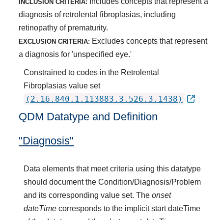
Includes concepts that represent a
INCLUSION CRITERIA:
diagnosis of retrolental fibroplasias, including
retinopathy of prematurity.
Excludes concepts that represent
EXCLUSION CRITERIA:
a diagnosis for 'unspecified eye.'
Constrained to codes in the Retrolental
Fibroplasias value set
(2.16.840.1.113883.3.526.3.1438)
QDM Datatype and Definition
"Diagnosis"
Data elements that meet criteria using this datatype
should document the Condition/Diagnosis/Problem
and its corresponding value set. The
onset
dateTime
corresponds to the implicit start dateTime