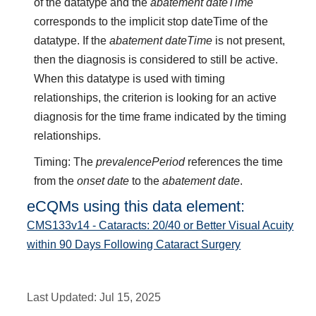
of the datatype and the
abatement dateTime
corresponds to the implicit stop dateTime of the
datatype. If the
abatement dateTime
is not present,
then the diagnosis is considered to still be active.
When this datatype is used with timing
relationships, the criterion is looking for an active
diagnosis for the time frame indicated by the timing
relationships.
Timing: The
prevalencePeriod
references the time
from the
onset date
to the
abatement date
.
eCQMs using this data element:
CMS133v14 - Cataracts: 20/40 or Better Visual Acuity
within 90 Days Following Cataract Surgery
Last Updated:
Jul 15, 2025