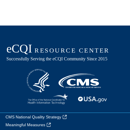
CMS National Quality Strategy
Meaningful Measures