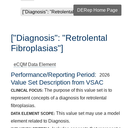
DERep Home Page
["Diagnosis": "Retrolental Fibroplasias"]
["Diagnosis": "Retrolental
Fibroplasias"]
eCQM
Data Element
Performance/Reporting Period
2026
Value Set Description from VSAC
The purpose of this value set is to
CLINICAL FOCUS:
represent concepts of a diagnosis for retrolental
fibroplasias.
This value set may use a model
DATA ELEMENT SCOPE:
element related to Diagnosis.