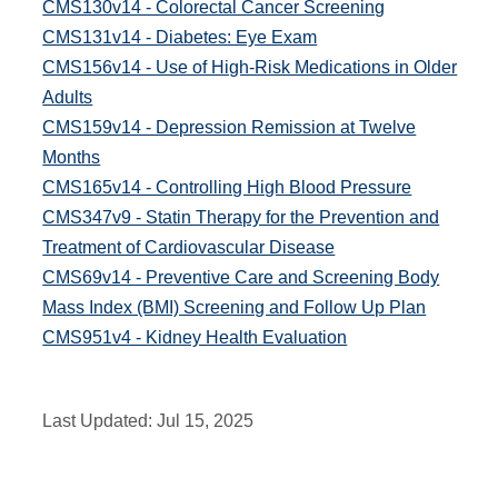
CMS130v14 - Colorectal Cancer Screening
CMS131v14 - Diabetes: Eye Exam
CMS156v14 - Use of High-Risk Medications in Older
Adults
CMS159v14 - Depression Remission at Twelve
Months
CMS165v14 - Controlling High Blood Pressure
CMS347v9 - Statin Therapy for the Prevention and
Treatment of Cardiovascular Disease
CMS69v14 - Preventive Care and Screening Body
Mass Index (BMI) Screening and Follow Up Plan
CMS951v4 - Kidney Health Evaluation
Last Updated:
Jul 15, 2025