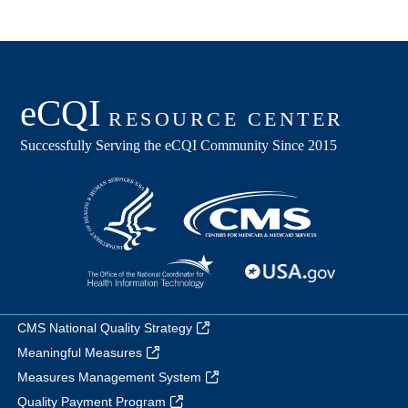
CMS National Quality Strategy
Meaningful Measures
Measures Management System
Quality Payment Program