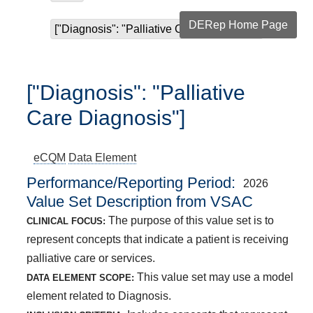
DERep Home Page
["Diagnosis": "Palliative Care Diagnosis"]
["Diagnosis": "Palliative
Care Diagnosis"]
eCQM
Data Element
Performance/Reporting Period
2026
Value Set Description from VSAC
The purpose of this value set is to
CLINICAL FOCUS:
represent concepts that indicate a patient is receiving
palliative care or services.
This value set may use a model
DATA ELEMENT SCOPE:
element related to Diagnosis.