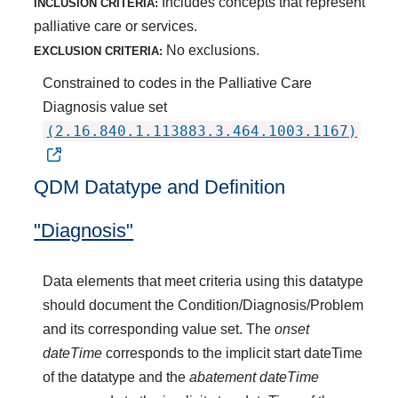
Includes concepts that represent
INCLUSION CRITERIA:
palliative care or services.
No exclusions.
EXCLUSION CRITERIA:
Constrained to codes in the Palliative Care
Diagnosis value set
(2.16.840.1.113883.3.464.1003.1167)
QDM Datatype and Definition
"Diagnosis"
Data elements that meet criteria using this datatype
should document the Condition/Diagnosis/Problem
and its corresponding value set. The
onset
dateTime
corresponds to the implicit start dateTime
of the datatype and the
abatement dateTime