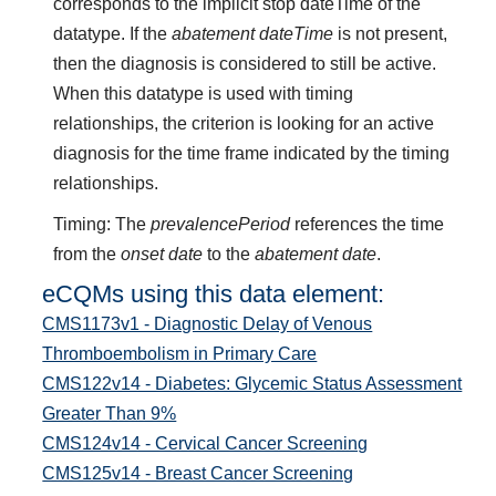
corresponds to the implicit stop dateTime of the
datatype. If the
abatement dateTime
is not present,
then the diagnosis is considered to still be active.
When this datatype is used with timing
relationships, the criterion is looking for an active
diagnosis for the time frame indicated by the timing
relationships.
Timing: The
prevalencePeriod
references the time
from the
onset date
to the
abatement date
.
eCQMs using this data element:
CMS1173v1 - Diagnostic Delay of Venous
Thromboembolism in Primary Care
CMS122v14 - Diabetes: Glycemic Status Assessment
Greater Than 9%
CMS124v14 - Cervical Cancer Screening
CMS125v14 - Breast Cancer Screening