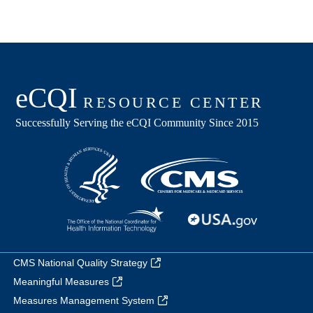
CMS National Quality Strategy
Meaningful Measures
Measures Management System