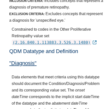
Includes concepts that represent a
INCLUSION CRITERIA:
diagnosis of premature retinopathy.
Excludes concepts that represent
EXCLUSION CRITERIA:
a diagnosis for 'unspecified eye.'
Constrained to codes in the Other Proliferative
Retinopathy value set
(2.16.840.1.113883.3.526.3.1480)
QDM Datatype and Definition
"Diagnosis"
Data elements that meet criteria using this datatype
should document the Condition/Diagnosis/Problem
and its corresponding value set. The
onset
dateTime
corresponds to the implicit start dateTime
of the datatype and the
abatement dateTime