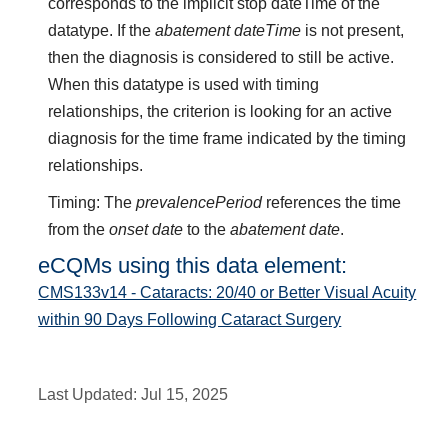
corresponds to the implicit stop dateTime of the
datatype. If the
abatement dateTime
is not present,
then the diagnosis is considered to still be active.
When this datatype is used with timing
relationships, the criterion is looking for an active
diagnosis for the time frame indicated by the timing
relationships.
Timing: The
prevalencePeriod
references the time
from the
onset date
to the
abatement date
.
eCQMs using this data element:
CMS133v14 - Cataracts: 20/40 or Better Visual Acuity
within 90 Days Following Cataract Surgery
Last Updated:
Jul 15, 2025