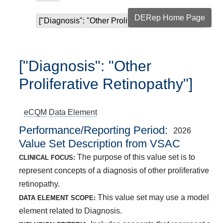
DERep Home Page
["Diagnosis": "Other Proliferative Retinopathy"]
["Diagnosis": "Other
Proliferative Retinopathy"]
eCQM
Data Element
Performance/Reporting Period
2026
Value Set Description from VSAC
The purpose of this value set is to
CLINICAL FOCUS:
represent concepts of a diagnosis of other proliferative
retinopathy.
This value set may use a model
DATA ELEMENT SCOPE:
element related to Diagnosis.