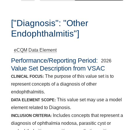
["Diagnosis": "Other
Endophthalmitis"]
eCQM
Data Element
Performance/Reporting Period
2026
Value Set Description from VSAC
The purpose of this value set is to
CLINICAL FOCUS:
represent concepts of a diagnosis of other
endophthalmitis.
This value set may use a model
DATA ELEMENT SCOPE:
element related to Diagnosis.
Includes concepts that represent a
INCLUSION CRITERIA:
diagnosis of ophthalmia nodosa, parasitic cyst or