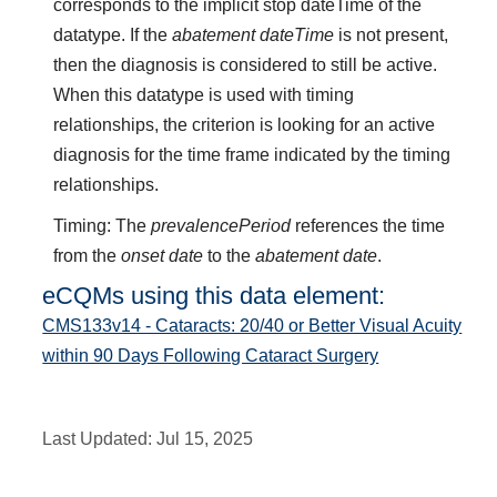
corresponds to the implicit stop dateTime of the
datatype. If the
abatement dateTime
is not present,
then the diagnosis is considered to still be active.
When this datatype is used with timing
relationships, the criterion is looking for an active
diagnosis for the time frame indicated by the timing
relationships.
Timing: The
prevalencePeriod
references the time
from the
onset date
to the
abatement date
.
eCQMs using this data element:
CMS133v14 - Cataracts: 20/40 or Better Visual Acuity
within 90 Days Following Cataract Surgery
Last Updated:
Jul 15, 2025