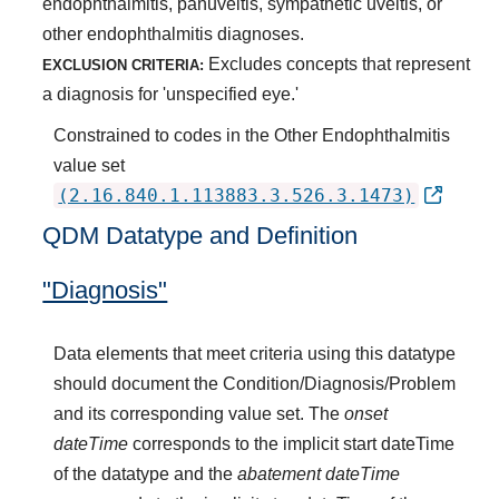
endophthalmitis, panuveitis, sympathetic uveitis, or
other endophthalmitis diagnoses.
Excludes concepts that represent
EXCLUSION CRITERIA:
a diagnosis for 'unspecified eye.'
Constrained to codes in the Other Endophthalmitis
value set
(2.16.840.1.113883.3.526.3.1473)
QDM Datatype and Definition
"Diagnosis"
Data elements that meet criteria using this datatype
should document the Condition/Diagnosis/Problem
and its corresponding value set. The
onset
dateTime
corresponds to the implicit start dateTime
of the datatype and the
abatement dateTime