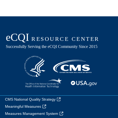
CMS National Quality Strategy
Meaningful Measures
Measures Management System