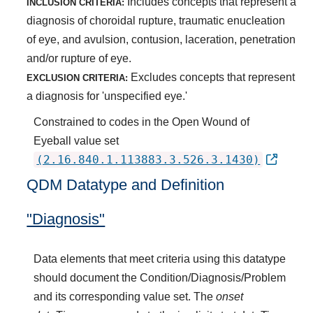
Includes concepts that represent a
INCLUSION CRITERIA:
diagnosis of choroidal rupture, traumatic enucleation
of eye, and avulsion, contusion, laceration, penetration
and/or rupture of eye.
Excludes concepts that represent
EXCLUSION CRITERIA:
a diagnosis for 'unspecified eye.'
Constrained to codes in the Open Wound of
Eyeball value set
(2.16.840.1.113883.3.526.3.1430)
QDM Datatype and Definition
"Diagnosis"
Data elements that meet criteria using this datatype
should document the Condition/Diagnosis/Problem
and its corresponding value set. The
onset