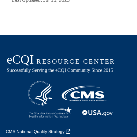
Last Updated:
Jul 15, 2025
CMS National Quality Strategy