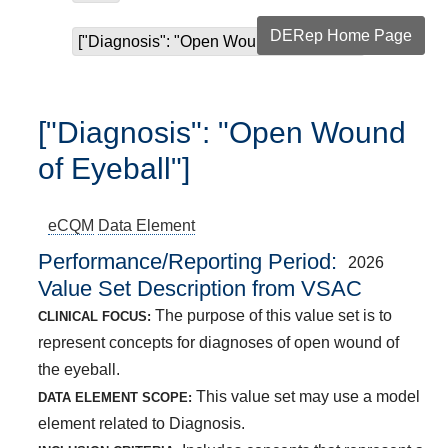
DERep Home Page
["Diagnosis": "Open Wound of Eyeball"]
["Diagnosis": "Open Wound
of Eyeball"]
eCQM
Data Element
Performance/Reporting Period
2026
Value Set Description from VSAC
The purpose of this value set is to
CLINICAL FOCUS:
represent concepts for diagnoses of open wound of
the eyeball.
This value set may use a model
DATA ELEMENT SCOPE:
element related to Diagnosis.