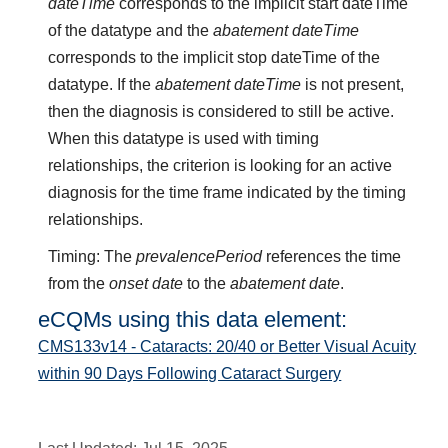
dateTime
corresponds to the implicit start dateTime
of the datatype and the
abatement dateTime
corresponds to the implicit stop dateTime of the
datatype. If the
abatement dateTime
is not present,
then the diagnosis is considered to still be active.
When this datatype is used with timing
relationships, the criterion is looking for an active
diagnosis for the time frame indicated by the timing
relationships.
Timing: The
prevalencePeriod
references the time
from the
onset date
to the
abatement date
.
eCQMs using this data element:
CMS133v14 - Cataracts: 20/40 or Better Visual Acuity
within 90 Days Following Cataract Surgery