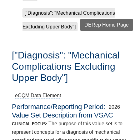
["Diagnosis": "Mechanical Complications
DERep Home Page
Excluding Upper Body"]
["Diagnosis": "Mechanical
Complications Excluding
Upper Body"]
eCQM
Data Element
Performance/Reporting Period
2026
Value Set Description from VSAC
The purpose of this value set is to
CLINICAL FOCUS:
represent concepts for a diagnosis of mechanical