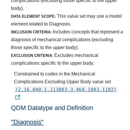
complications (excluding those specific to the upper
body).
This value set may use a model
DATA ELEMENT SCOPE:
element related to Diagnosis.
Includes concepts that represent a
INCLUSION CRITERIA:
diagnosis of mechanical complications (excluding
those specific to the upper body).
Excludes mechanical
EXCLUSION CRITERIA:
complications specific to the upper body.
Constrained to codes in the Mechanical
Complications Excluding Upper Body value set
(2.16.840.1.113883.3.464.1003.1182)
QDM Datatype and Definition
"Diagnosis"