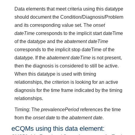
Data elements that meet criteria using this datatype
should document the Condition/Diagnosis/Problem
and its corresponding value set. The
onset
dateTime
corresponds to the implicit start dateTime
of the datatype and the
abatement dateTime
corresponds to the implicit stop dateTime of the
datatype. If the
abatement dateTime
is not present,
then the diagnosis is considered to still be active.
When this datatype is used with timing
relationships, the criterion is looking for an active
diagnosis for the time frame indicated by the timing
relationships.
Timing: The
prevalencePeriod
references the time
from the
onset date
to the
abatement date
.
eCQMs using this data element: