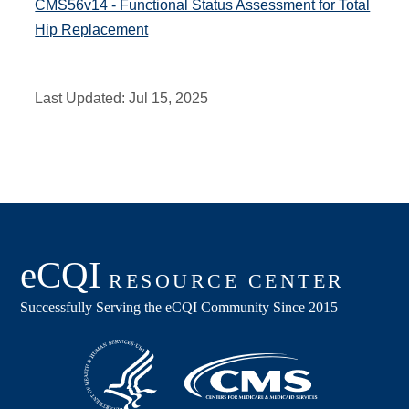
CMS56v14 - Functional Status Assessment for Total
Hip Replacement
Last Updated:
Jul 15, 2025