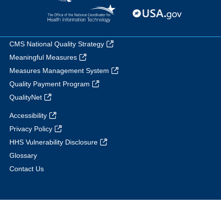
CMS National Quality Strategy
Meaningful Measures
Measures Management System
Quality Payment Program
QualityNet
Accessibility
Privacy Policy
HHS Vulnerability Disclosure
Glossary
Contact Us