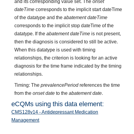
and its corresponding value set. The
onset
dateTime
corresponds to the implicit start dateTime
of the datatype and the
abatement dateTime
corresponds to the implicit stop dateTime of the
datatype. If the
abatement dateTime
is not present,
then the diagnosis is considered to still be active.
When this datatype is used with timing
relationships, the criterion is looking for an active
diagnosis for the time frame indicated by the timing
relationships.
Timing: The
prevalencePeriod
references the time
from the
onset date
to the
abatement date
.
eCQMs using this data element:
CMS128v14 - Antidepressant Medication
Management