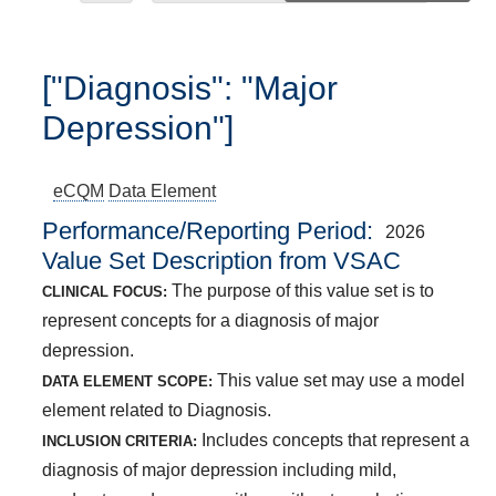
["Diagnosis": "Major
Depression"]
eCQM
Data Element
Performance/Reporting Period
2026
Value Set Description from VSAC
The purpose of this value set is to
CLINICAL FOCUS:
represent concepts for a diagnosis of major
depression.
This value set may use a model
DATA ELEMENT SCOPE:
element related to Diagnosis.
Includes concepts that represent a
INCLUSION CRITERIA:
diagnosis of major depression including mild,