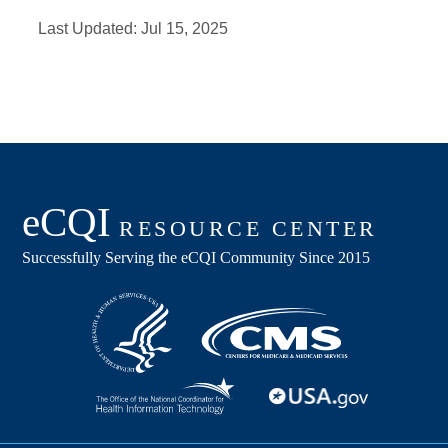
Last Updated:
Jul 15, 2025