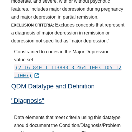
moderate, and severe, with or without psychotic
features. Includes major depression during pregnancy
and major depression in partial remission.
Excludes concepts that represent
EXCLUSION CRITERIA:
a diagnosis of major depression in remission or
depression not specified as 'major depression.'
Constrained to codes in the Major Depression
value set
(2.16.840.1.113883.3.464.1003.105.12
.1007)
QDM Datatype and Definition
"Diagnosis"
Data elements that meet criteria using this datatype
should document the Condition/Diagnosis/Problem