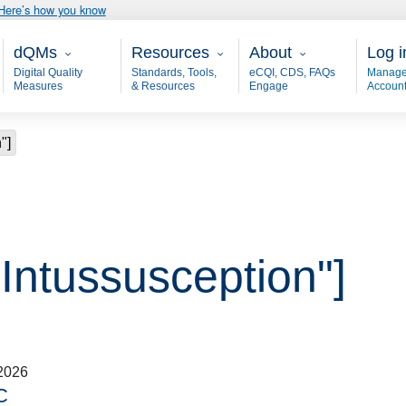
Here’s how you know
Main - dQM
Resources
About
User
dQMs
Resources
About
Log i
Digital Quality
Standards, Tools,
eCQI, CDS, FAQs
Manage
Measures
& Resources
Engage
Accoun
"]
"Intussusception"]
2026
C