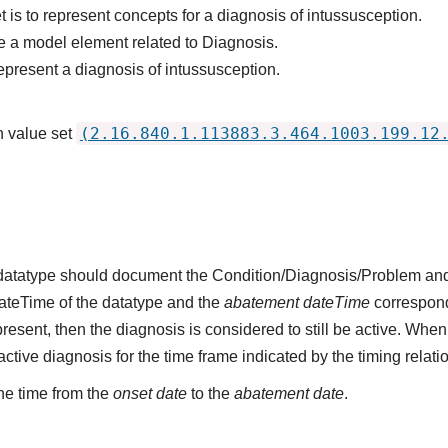
 is to represent concepts for a diagnosis of intussusception.
 a model element related to Diagnosis.
epresent a diagnosis of intussusception.
(2.16.840.1.113883.3.464.1003.199.12
n value set
s datatype should document the Condition/Diagnosis/Problem and
dateTime of the datatype and the
abatement dateTime
corresponds
present, then the diagnosis is considered to still be active. When
n active diagnosis for the time frame indicated by the timing relati
he time from the
onset date
to the
abatement date
.