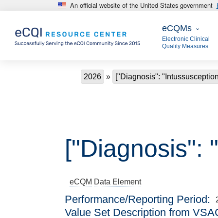
An official website of the United States government
Skip to main content
eCQMs
eCQMs
Electronic Clinical
Quality Measures
Breadcrumb
2026
["Diagnosis": "Intussusception
["Diagnosis": 
eCQM
Data Element
Performance/Reporting Period
Value Set Description from VSA