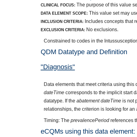
The purpose of this value set
CLINICAL FOCUS:
This value set may use
DATA ELEMENT SCOPE:
Includes concepts that r
INCLUSION CRITERIA:
No exclusions.
EXCLUSION CRITERIA:
Constrained to codes in the Intussusceptio
QDM Datatype and Definition
"Diagnosis"
Data elements that meet criteria using thi
dateTime
corresponds to the implicit start 
datatype. If the
abatement dateTime
is not 
relationships, the criterion is looking for a
Timing: The
prevalencePeriod
references t
eCQMs using this data element: