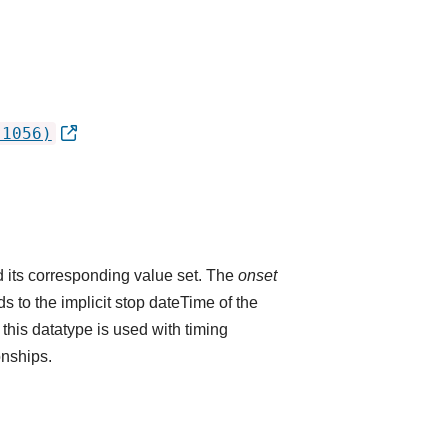
.1056)
 its corresponding value set. The
onset
 to the implicit stop dateTime of the
 this datatype is used with timing
onships.