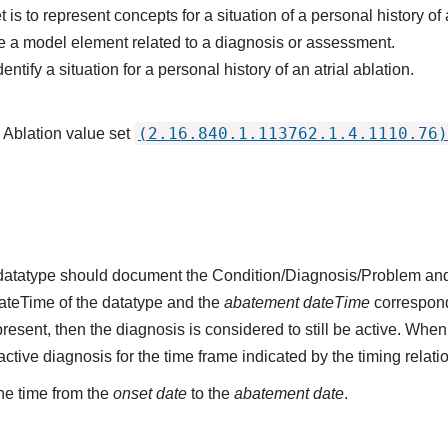
is to represent concepts for a situation of a personal history of a
 a model element related to a diagnosis or assessment.
ntify a situation for a personal history of an atrial ablation.
(2.16.840.1.113762.1.4.1110.76)
l Ablation value set
s datatype should document the Condition/Diagnosis/Problem and
dateTime of the datatype and the
abatement dateTime
corresponds
present, then the diagnosis is considered to still be active. When
n active diagnosis for the time frame indicated by the timing relati
he time from the
onset date
to the
abatement date
.