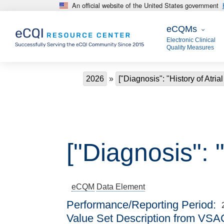
An official website of the United States government
Skip to main content
eCQMs
eCQMs
Electronic Clinical
Quality Measures
Breadcrumb
2026
["Diagnosis": "History of Atrial
["Diagnosis": "
eCQM
Data Element
Performance/Reporting Period
Value Set Description from VSA