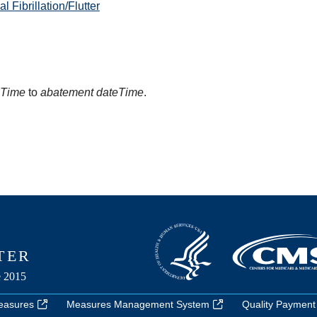
 Fibrillation/Flutter
eTime
to
abatement dateTime
.
easures
Measures Management System
Quality Payment