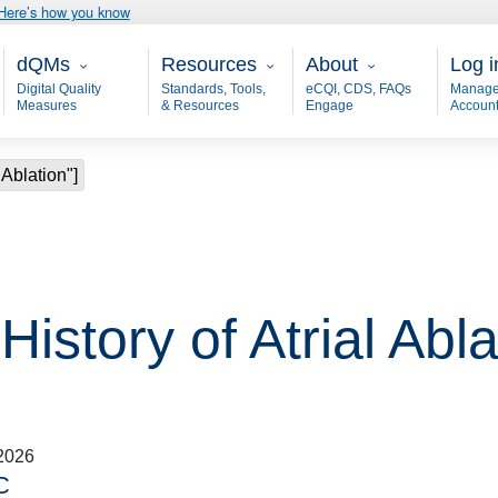
Here’s how you know
Main - dQM
Resources
About
User
dQMs
Resources
About
Log i
Digital Quality
Standards, Tools,
eCQI, CDS, FAQs
Manage
Measures
& Resources
Engage
Accoun
 Ablation"]
History of Atrial Abla
2026
C