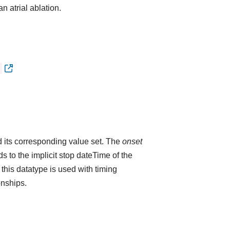
n atrial ablation.
 its corresponding value set. The
onset
 to the implicit stop dateTime of the
 this datatype is used with timing
onships.