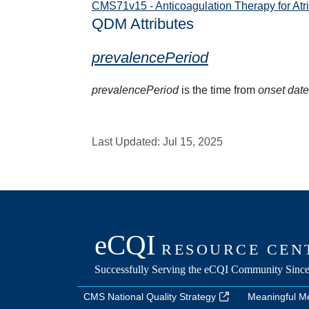
CMS71v15 - Anticoagulation Therapy for Atrial
QDM Attributes
prevalencePeriod
prevalencePeriod
is the time from
onset dat
Last Updated:
Jul 15, 2025
CMS National Quality Strategy
Meaningful M