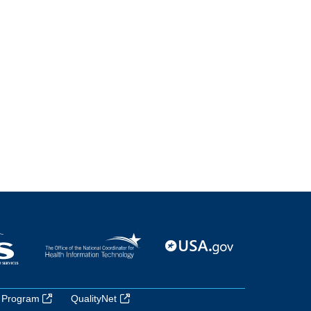
 Program
QualityNet