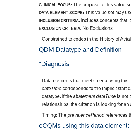
The purpose of this value set 
CLINICAL FOCUS:
This value set may use
DATA ELEMENT SCOPE:
Includes concepts that ide
INCLUSION CRITERIA:
No Exclusions.
EXCLUSION CRITERIA:
Constrained to codes in the History of Atria
QDM Datatype and Definition
"Diagnosis"
Data elements that meet criteria using thi
dateTime
corresponds to the implicit start 
datatype. If the
abatement dateTime
is not 
relationships, the criterion is looking for a
Timing: The
prevalencePeriod
references t
eCQMs using this data element: