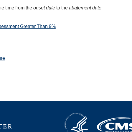
he time from the
onset date
to the
abatement date
.
sessment Greater Than 9%
ure