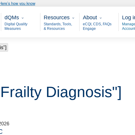
Here’s how you know
Main - dQM
Resources
About
User
dQMs
Resources
About
Log i
Digital Quality
Standards, Tools,
eCQI, CDS, FAQs
Manage
Measures
& Resources
Engage
Accoun
is"]
"Frailty Diagnosis"]
2026
C