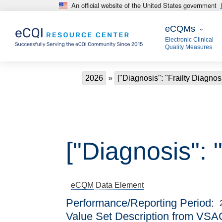
An official website of the United States government
Skip to main content
eCQMs
eCQMs
Electronic Clinical
Quality Measures
Breadcrumb
2026
["Diagnosis": "Frailty Diagnos
["Diagnosis": 
eCQM
Data Element
Performance/Reporting Period
Value Set Description from VSA