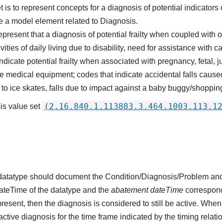
is to represent concepts for a diagnosis of potential indicators of
 a model element related to Diagnosis.
epresent that a diagnosis of potential frailty when coupled wit
vities of daily living due to disability, need for assistance with ca
dicate potential frailty when associated with pregnancy, fetal, j
e medical equipment; codes that indicate accidental falls caus
e to ice skates, falls due to impact against a baby buggy/shoppi
(2.16.840.1.113883.3.464.1003.113.1
is value set
s datatype should document the Condition/Diagnosis/Problem and
dateTime of the datatype and the
abatement dateTime
corresponds
present, then the diagnosis is considered to still be active. When
n active diagnosis for the time frame indicated by the timing relati