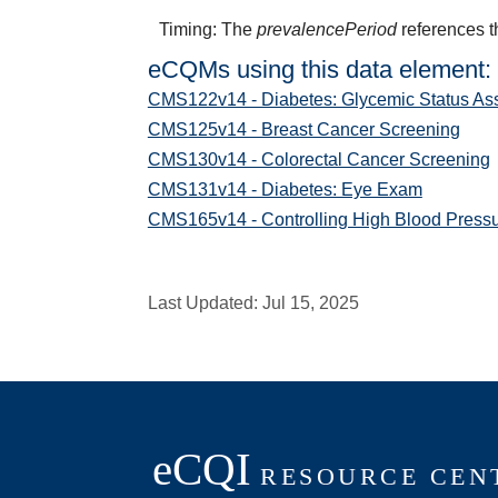
Timing: The
prevalencePeriod
references t
eCQMs using this data element:
CMS122v14 - Diabetes: Glycemic Status As
CMS125v14 - Breast Cancer Screening
CMS130v14 - Colorectal Cancer Screening
CMS131v14 - Diabetes: Eye Exam
CMS165v14 - Controlling High Blood Press
Last Updated:
Jul 15, 2025