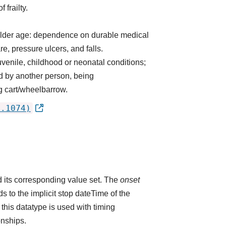
 frailty.
h older age: dependence on durable medical
re, pressure ulcers, and falls.
uvenile, childhood or neonatal conditions;
ed by another person, being
ng cart/wheelbarrow.
2.1074)
 its corresponding value set. The
onset
 to the implicit stop dateTime of the
 this datatype is used with timing
onships.