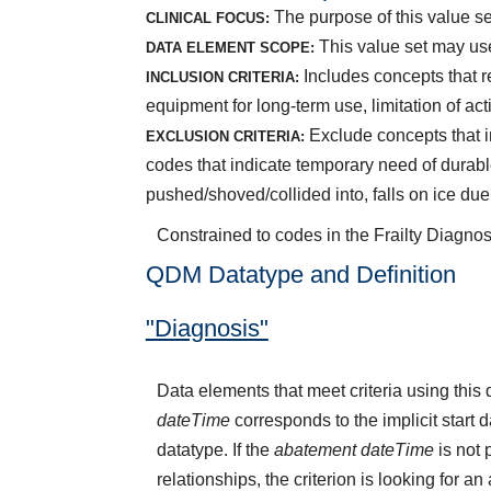
The purpose of this value set 
CLINICAL FOCUS:
This value set may use
DATA ELEMENT SCOPE:
Includes concepts that r
INCLUSION CRITERIA:
equipment for long-term use, limitation of acti
Exclude concepts that in
EXCLUSION CRITERIA:
codes that indicate temporary need of durabl
pushed/shoved/collided into, falls on ice du
Constrained to codes in the Frailty Diagnos
QDM Datatype and Definition
"Diagnosis"
Data elements that meet criteria using thi
dateTime
corresponds to the implicit start 
datatype. If the
abatement dateTime
is not 
relationships, the criterion is looking for a