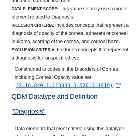
and other corneal disorders.
This value set may use a model
DATA ELEMENT SCOPE:
element related to Diagnosis.
Includes concepts that represent a
INCLUSION CRITERIA:
diagnosis of opacity of the cornea, adherent or corneal
leukoma, scarring of the cornea, and corneal haze.
Excludes concepts that represent
EXCLUSION CRITERIA:
a diagnosis for 'unspecified eye.'
Constrained to codes in the Disorders of Cornea
Including Corneal Opacity value set
(2.16.840.1.113883.3.526.3.1419)
QDM Datatype and Definition
"Diagnosis"
Data elements that meet criteria using this datatype