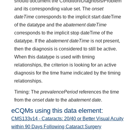
should document the Condition/Diagnosis/Problem
and its corresponding value set. The
onset
dateTime
corresponds to the implicit start dateTime
of the datatype and the
abatement dateTime
corresponds to the implicit stop dateTime of the
datatype. If the
abatement dateTime
is not present,
then the diagnosis is considered to still be active.
When this datatype is used with timing
relationships, the criterion is looking for an active
diagnosis for the time frame indicated by the timing
relationships.
Timing: The
prevalencePeriod
references the time
from the
onset date
to the
abatement date
.
eCQMs using this data element:
CMS133v14 - Cataracts: 20/40 or Better Visual Acuity
within 90 Days Following Cataract Surgery