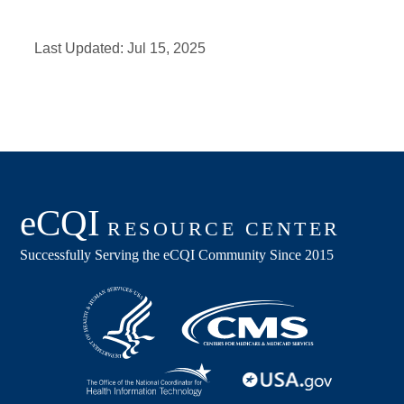
Last Updated:
Jul 15, 2025