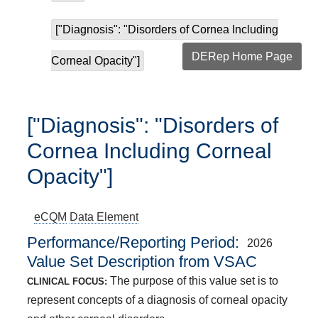
["Diagnosis": "Disorders of Cornea Including
DERep Home Page
Corneal Opacity"]
["Diagnosis": "Disorders of
Cornea Including Corneal
Opacity"]
eCQM
Data Element
Performance/Reporting Period
2026
Value Set Description from VSAC
The purpose of this value set is to
CLINICAL FOCUS:
represent concepts of a diagnosis of corneal opacity