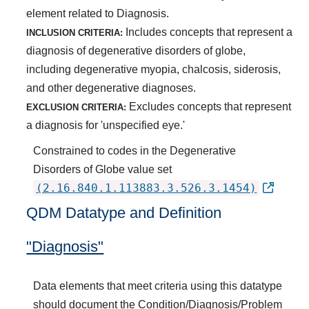
element related to Diagnosis.
Includes concepts that represent a
INCLUSION CRITERIA:
diagnosis of degenerative disorders of globe,
including degenerative myopia, chalcosis, siderosis,
and other degenerative diagnoses.
Excludes concepts that represent
EXCLUSION CRITERIA:
a diagnosis for 'unspecified eye.'
Constrained to codes in the Degenerative
Disorders of Globe value set
(2.16.840.1.113883.3.526.3.1454)
QDM Datatype and Definition
"Diagnosis"
Data elements that meet criteria using this datatype
should document the Condition/Diagnosis/Problem