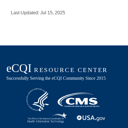
Last Updated:
Jul 15, 2025