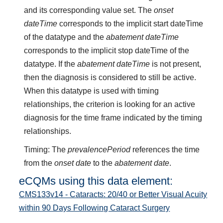
and its corresponding value set. The
onset
dateTime
corresponds to the implicit start dateTime
of the datatype and the
abatement dateTime
corresponds to the implicit stop dateTime of the
datatype. If the
abatement dateTime
is not present,
then the diagnosis is considered to still be active.
When this datatype is used with timing
relationships, the criterion is looking for an active
diagnosis for the time frame indicated by the timing
relationships.
Timing: The
prevalencePeriod
references the time
from the
onset date
to the
abatement date
.
eCQMs using this data element:
CMS133v14 - Cataracts: 20/40 or Better Visual Acuity
within 90 Days Following Cataract Surgery