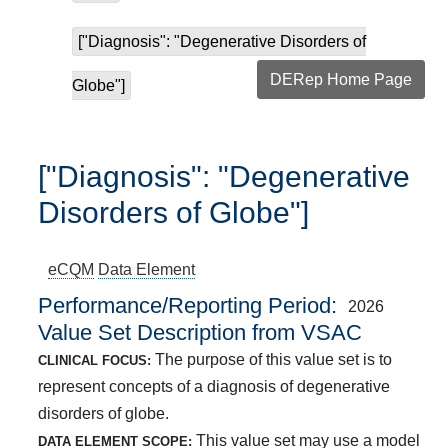
["Diagnosis": "Degenerative Disorders of
DERep Home Page
Globe"]
["Diagnosis": "Degenerative
Disorders of Globe"]
eCQM
Data Element
Performance/Reporting Period
2026
Value Set Description from VSAC
The purpose of this value set is to
CLINICAL FOCUS:
represent concepts of a diagnosis of degenerative
disorders of globe.
This value set may use a model
DATA ELEMENT SCOPE: