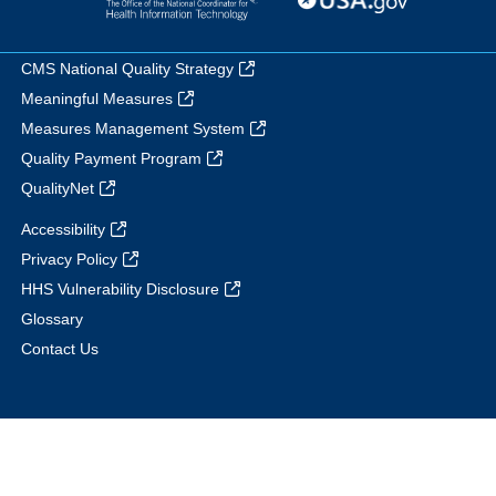
CMS National Quality Strategy
Meaningful Measures
Measures Management System
Quality Payment Program
QualityNet
Accessibility
Privacy Policy
HHS Vulnerability Disclosure
Glossary
Contact Us