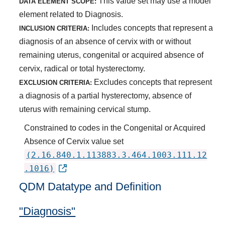
This value set may use a model
DATA ELEMENT SCOPE:
element related to Diagnosis.
Includes concepts that represent a
INCLUSION CRITERIA:
diagnosis of an absence of cervix with or without
remaining uterus, congenital or acquired absence of
cervix, radical or total hysterectomy.
Excludes concepts that represent
EXCLUSION CRITERIA:
a diagnosis of a partial hysterectomy, absence of
uterus with remaining cervical stump.
Constrained to codes in the Congenital or Acquired
Absence of Cervix value set
(2.16.840.1.113883.3.464.1003.111.12
.1016)
QDM Datatype and Definition
"Diagnosis"