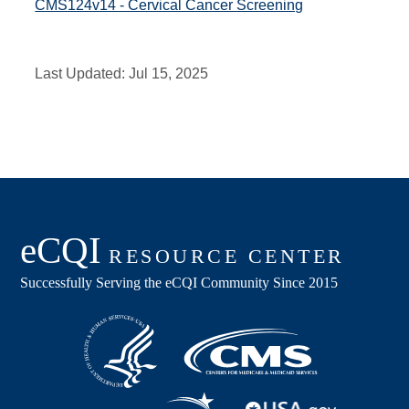
CMS124v14 - Cervical Cancer Screening
Last Updated:
Jul 15, 2025