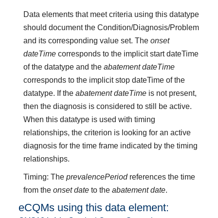
Data elements that meet criteria using this datatype
should document the Condition/Diagnosis/Problem
and its corresponding value set. The
onset
dateTime
corresponds to the implicit start dateTime
of the datatype and the
abatement dateTime
corresponds to the implicit stop dateTime of the
datatype. If the
abatement dateTime
is not present,
then the diagnosis is considered to still be active.
When this datatype is used with timing
relationships, the criterion is looking for an active
diagnosis for the time frame indicated by the timing
relationships.
Timing: The
prevalencePeriod
references the time
from the
onset date
to the
abatement date
.
eCQMs using this data element: