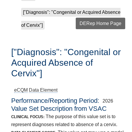
["Diagnosis": "Congenital or Acquired Absence
DERep Home Page
of Cervix"]
["Diagnosis": "Congenital or
Acquired Absence of
Cervix"]
eCQM
Data Element
Performance/Reporting Period
2026
Value Set Description from VSAC
The purpose of this value set is to
CLINICAL FOCUS:
represent diagnoses related to absence of a cervix.