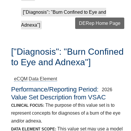
["Diagnosis": "Burn Confined to Eye and
DERep Home Page
Adnexa"]
["Diagnosis": "Burn Confined
to Eye and Adnexa"]
eCQM
Data Element
Performance/Reporting Period
2026
Value Set Description from VSAC
The purpose of this value set is to
CLINICAL FOCUS:
represent concepts for diagnoses of a burn of the eye
and/or adnexa.
This value set may use a model
DATA ELEMENT SCOPE: