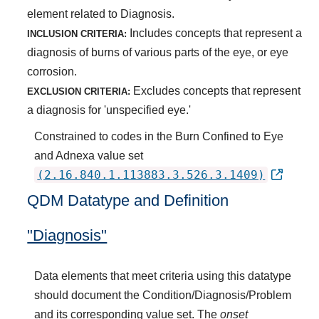
element related to Diagnosis.
Includes concepts that represent a
INCLUSION CRITERIA:
diagnosis of burns of various parts of the eye, or eye
corrosion.
Excludes concepts that represent
EXCLUSION CRITERIA:
a diagnosis for 'unspecified eye.'
Constrained to codes in the Burn Confined to Eye
and Adnexa value set
(2.16.840.1.113883.3.526.3.1409)
QDM Datatype and Definition
"Diagnosis"
Data elements that meet criteria using this datatype
should document the Condition/Diagnosis/Problem
and its corresponding value set. The
onset