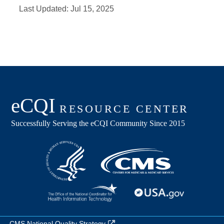
Last Updated:
Jul 15, 2025
CMS National Quality Strategy