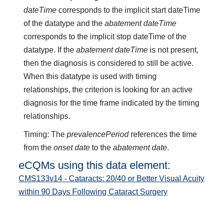
dateTime
corresponds to the implicit start dateTime
of the datatype and the
abatement dateTime
corresponds to the implicit stop dateTime of the
datatype. If the
abatement dateTime
is not present,
then the diagnosis is considered to still be active.
When this datatype is used with timing
relationships, the criterion is looking for an active
diagnosis for the time frame indicated by the timing
relationships.
Timing: The
prevalencePeriod
references the time
from the
onset date
to the
abatement date
.
eCQMs using this data element:
CMS133v14 - Cataracts: 20/40 or Better Visual Acuity
within 90 Days Following Cataract Surgery