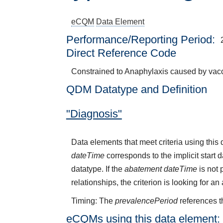
eCQM
Data Element
Performance/Reporting Period
Direct Reference Code
Constrained to Anaphylaxis caused by vacc
QDM Datatype and Definition
"Diagnosis"
Data elements that meet criteria using thi
dateTime
corresponds to the implicit start 
datatype. If the
abatement dateTime
is not 
relationships, the criterion is looking for a
Timing: The
prevalencePeriod
references t
eCQMs using this data element: