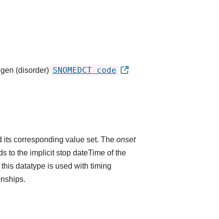
SNOMEDCT code
igen (disorder)
 its corresponding value set. The
onset
 to the implicit stop dateTime of the
 this datatype is used with timing
onships.