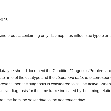
2026
ine product containing only Haemophilus influenzae type b ant
s datatype should document the Condition/Diagnosis/Problem and
dateTime of the datatype and the
abatement dateTime
corresponds
present, then the diagnosis is considered to still be active. When
n active diagnosis for the time frame indicated by the timing relati
he time from the
onset date
to the
abatement date
.