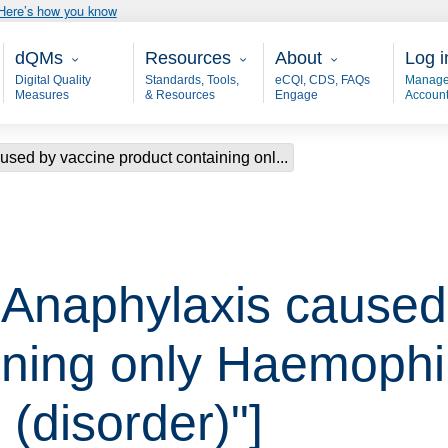
Here’s how you know
Main - dQM
Resources
About
User
dQMs
Resources
About
Log i
Digital Quality
Standards, Tools,
eCQI, CDS, FAQs
Manage
Measures
& Resources
Engage
Accoun
used by vaccine product containing onl...
 "Anaphylaxis caused
ining only Haemophi
 (disorder)"]