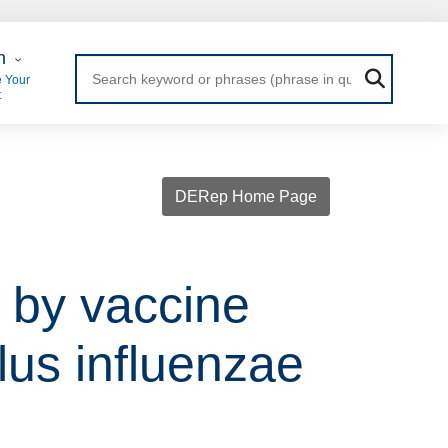
 Login
n
 Your
t
DERep Home Page
 by vaccine
lus influenzae