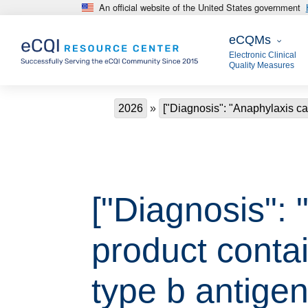
An official website of the United States government
Skip to main content
eCQMs
eCQMs
Electronic Clinical
Quality Measures
Breadcrumb
2026
["Diagnosis": "Anaphylaxis ca
["Diagnosis":
product conta
type b antigen