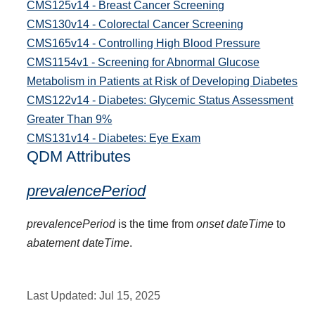
CMS125v14 - Breast Cancer Screening
CMS130v14 - Colorectal Cancer Screening
CMS165v14 - Controlling High Blood Pressure
CMS1154v1 - Screening for Abnormal Glucose
Metabolism in Patients at Risk of Developing Diabetes
CMS122v14 - Diabetes: Glycemic Status Assessment
Greater Than 9%
CMS131v14 - Diabetes: Eye Exam
QDM Attributes
prevalencePeriod
prevalencePeriod
is the time from
onset dateTime
to
abatement dateTime
.
Last Updated:
Jul 15, 2025