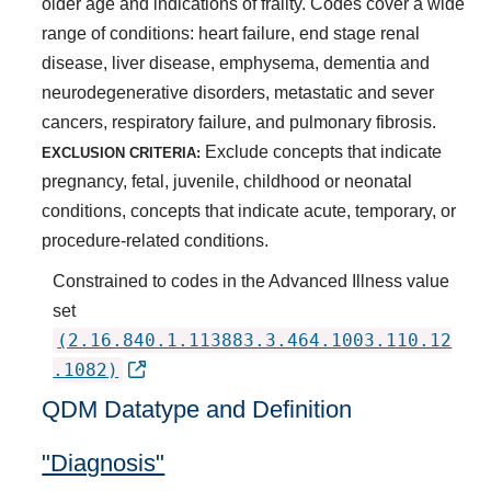
older age and indications of frailty. Codes cover a wide
range of conditions: heart failure, end stage renal
disease, liver disease, emphysema, dementia and
neurodegenerative disorders, metastatic and sever
cancers, respiratory failure, and pulmonary fibrosis.
Exclude concepts that indicate
EXCLUSION CRITERIA:
pregnancy, fetal, juvenile, childhood or neonatal
conditions, concepts that indicate acute, temporary, or
procedure-related conditions.
Constrained to codes in the Advanced Illness value
set
(2.16.840.1.113883.3.464.1003.110.12
.1082)
QDM Datatype and Definition
"Diagnosis"