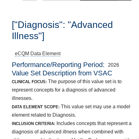
["Diagnosis": "Advanced
Illness"]
eCQM
Data Element
Performance/Reporting Period
2026
Value Set Description from VSAC
The purpose of this value set is to
CLINICAL FOCUS:
represent concepts for a diagnosis of advanced
illnesses.
This value set may use a model
DATA ELEMENT SCOPE:
element related to Diagnosis.
Includes concepts that represent a
INCLUSION CRITERIA:
diagnosis of advanced illness when combined with