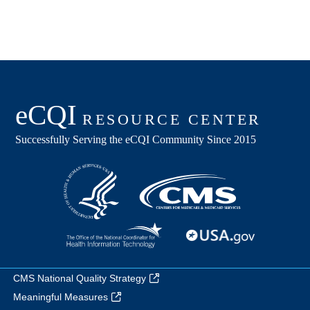
CMS National Quality Strategy
Meaningful Measures