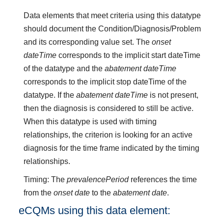
Data elements that meet criteria using this datatype
should document the Condition/Diagnosis/Problem
and its corresponding value set. The
onset
dateTime
corresponds to the implicit start dateTime
of the datatype and the
abatement dateTime
corresponds to the implicit stop dateTime of the
datatype. If the
abatement dateTime
is not present,
then the diagnosis is considered to still be active.
When this datatype is used with timing
relationships, the criterion is looking for an active
diagnosis for the time frame indicated by the timing
relationships.
Timing: The
prevalencePeriod
references the time
from the
onset date
to the
abatement date
.
eCQMs using this data element: