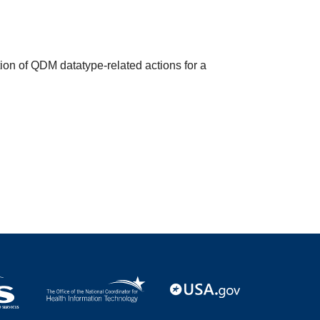
ion of QDM datatype-related actions for a