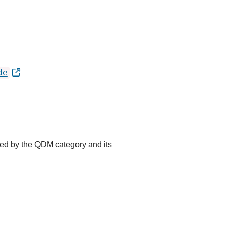
de
ted by the QDM category and its