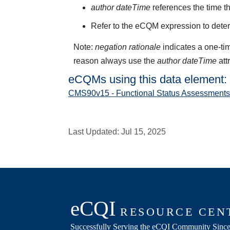
author dateTime
references the time t
Refer to the eCQM expression to deter
Note:
negation rationale
indicates a one-tim
reason always use the
author dateTime
att
eCQMs using this data element:
CMS90v15 - Functional Status Assessments f
Last Updated:
Jul 15, 2025