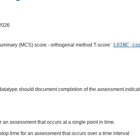
2026
LOINC co
summary (MCS) score - orthogonal method T-score'
s datatype should document completion of the assessment indica
r an assessment that occurs at a single point in time.
stop time for an assessment that occurs over a time interval