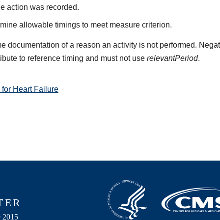
he action was recorded.
mine allowable timings to meet measure criterion.
e documentation of a reason an activity is not performed. Negat
ribute to reference timing and must not use
relevantPeriod
.
or Heart Failure