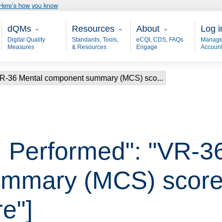
Here’s how you know
Main - dQM
Resources
About
User
dQMs
Resources
About
Log i
Digital Quality
Standards, Tools,
eCQI, CDS, FAQs
Manage
Measures
& Resources
Engage
Accoun
VR-36 Mental component summary (MCS) sco...
 Performed": "VR-3
mmary (MCS) score 
e"]