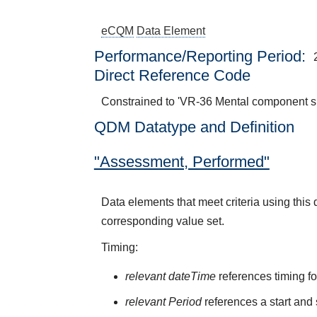
eCQM
Data Element
Performance/Reporting Period
Direct Reference Code
Constrained to 'VR-36 Mental component 
QDM Datatype and Definition
"Assessment, Performed"
Data elements that meet criteria using thi
corresponding value set.
Timing:
relevant dateTime
references timing fo
relevant Period
references a start and 