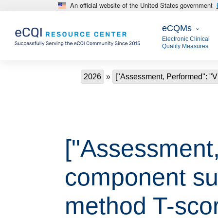
An official website of the United States government
Skip to main content
eCQMs
eCQMs
Electronic Clinical
Quality Measures
Breadcrumb
2026
["Assessment, Performed": "
["Assessment,
component su
method T-scor