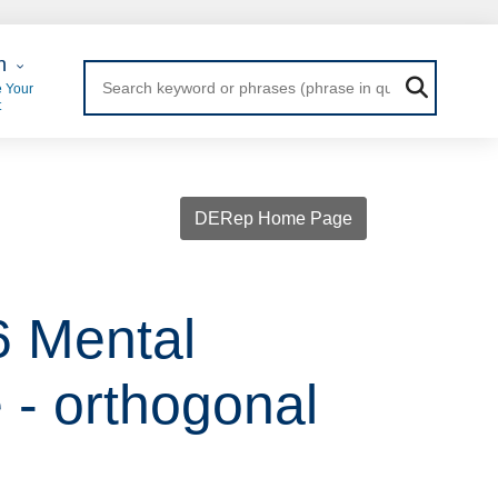
 Login
n
 Your
t
DERep Home Page
6 Mental
- orthogonal