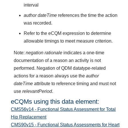
interval
author dateTime
references the time the action
was recorded.
Refer to the eCQM expression to determine
allowable timings to meet measure criterion.
Note:
negation rationale
indicates a one-time
documentation of a reason an activity is not
performed. Negation of QDM datatype-related
actions for a reason always use the
author
dateTime
attribute to reference timing and must not
use
relevantPeriod
.
eCQMs using this data element:
CMS56v14 - Functional Status Assessment for Total
Hip Replacement
CMS90v15 - Functional Status Assessments for Heart