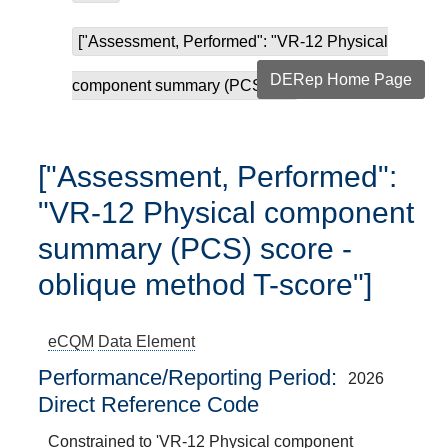
["Assessment, Performed": "VR-12 Physical
DERep Home Page
component summary (PCS) s...
["Assessment, Performed":
"VR-12 Physical component
summary (PCS) score -
oblique method T-score"]
eCQM
Data Element
Performance/Reporting Period
2026
Direct Reference Code
Constrained to 'VR-12 Physical component