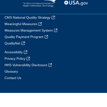
CMS National Quality Strategy
Meaningful Measures
Measures Management System
Quality Payment Program
QualityNet
Accessibility
Privacy Policy
HHS Vulnerability Disclosure
Glossary
Contact Us