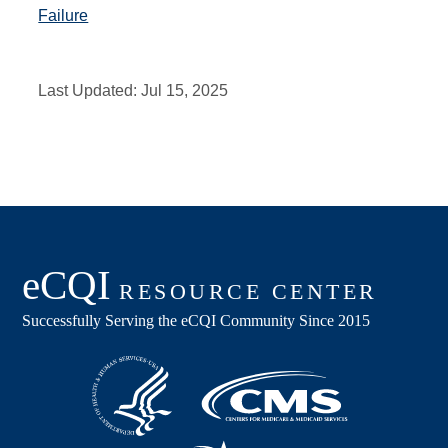
Failure
Last Updated:
Jul 15, 2025