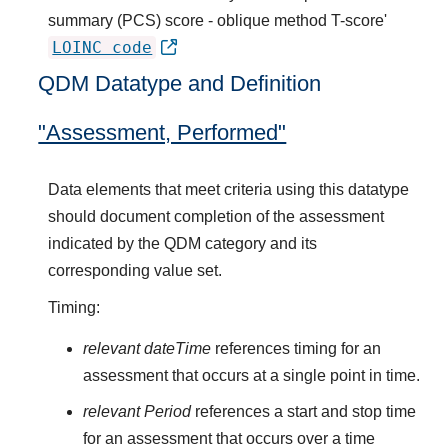
summary (PCS) score - oblique method T-score'
LOINC code
QDM Datatype and Definition
"Assessment, Performed"
Data elements that meet criteria using this datatype
should document completion of the assessment
indicated by the QDM category and its
corresponding value set.
Timing:
relevant dateTime
references timing for an
assessment that occurs at a single point in time.
relevant Period
references a start and stop time
for an assessment that occurs over a time