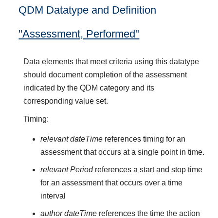
QDM Datatype and Definition
"Assessment, Performed"
Data elements that meet criteria using this datatype
should document completion of the assessment
indicated by the QDM category and its
corresponding value set.
Timing:
relevant dateTime
references timing for an
assessment that occurs at a single point in time.
relevant Period
references a start and stop time
for an assessment that occurs over a time
interval
author dateTime
references the time the action