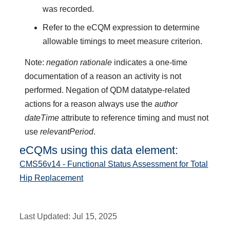
was recorded.
Refer to the eCQM expression to determine
allowable timings to meet measure criterion.
Note:
negation rationale
indicates a one-time
documentation of a reason an activity is not
performed. Negation of QDM datatype-related
actions for a reason always use the
author
dateTime
attribute to reference timing and must not
use
relevantPeriod
.
eCQMs using this data element:
CMS56v14 - Functional Status Assessment for Total
Hip Replacement
Last Updated:
Jul 15, 2025