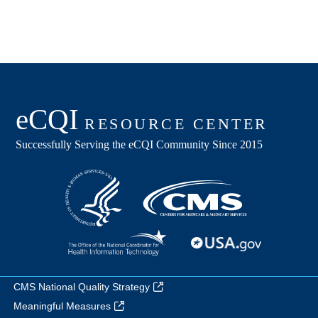
CMS National Quality Strategy
Meaningful Measures