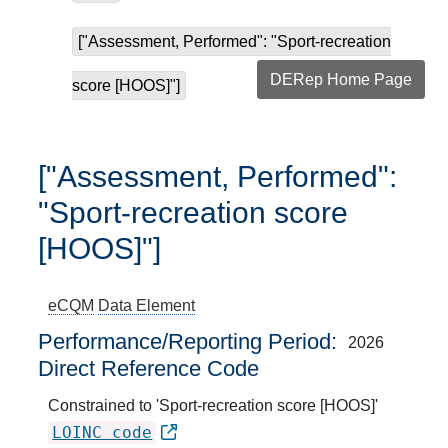
["Assessment, Performed": "Sport-recreation
DERep Home Page
score [HOOS]"]
["Assessment, Performed":
"Sport-recreation score
[HOOS]"]
eCQM
Data Element
Performance/Reporting Period
2026
Direct Reference Code
Constrained to 'Sport-recreation score [HOOS]'
LOINC code