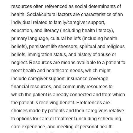
resources often referenced as social determinants of
health. Social/cultural factors are characteristics of an
individual related to family/caregiver support,
education, and literacy (including health literacy),
primary language, cultural beliefs (including health
beliefs), persistent life stressors, spiritual and religious
beliefs, immigration status, and history of abuse or
neglect. Resources are means available to a patient to
meet health and healthcare needs, which might
include caregiver support, insurance coverage,
financial resources, and community resources to
which the patient is already connected and from which
the patient is receiving benefit. Preferences are
choices made by patients and their caregivers relative
to options for care or treatment (including scheduling,
care experience, and meeting of personal health