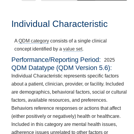
Individual Characteristic
A
QDM category
consists of a single clinical
concept identified by a
value set
.
Performance/Reporting Period
2025
QDM Datatype (QDM Version 5.6):
Individual Characteristic represents specific factors
about a patient, clinician, provider, or facility. Included
are demographics, behavioral factors, social or cultural
factors, available resources, and preferences.
Behaviors reference responses or actions that affect
(either positively or negatively) health or healthcare.
Included in this category are mental health issues,
adherence issues unrelated to other factors or