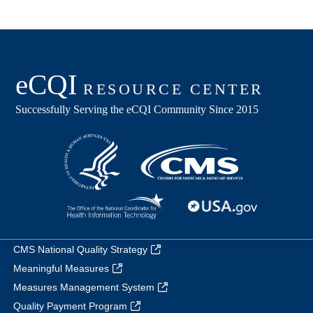
CMS National Quality Strategy
Meaningful Measures
Measures Management System
Quality Payment Program