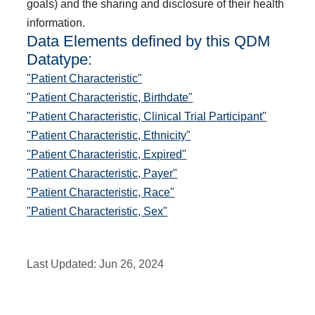
goals) and the sharing and disclosure of their health
information.
Data Elements defined by this QDM
Datatype:
"Patient Characteristic"
"Patient Characteristic, Birthdate"
"Patient Characteristic, Clinical Trial Participant"
"Patient Characteristic, Ethnicity"
"Patient Characteristic, Expired"
"Patient Characteristic, Payer"
"Patient Characteristic, Race"
"Patient Characteristic, Sex"
Last Updated:
Jun 26, 2024