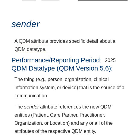
sender
A
QDM attribute
provides specific detail about a
QDM datatype
.
Performance/Reporting Period
2025
QDM Datatype (QDM Version 5.6):
The thing (e.g., person, organization, clinical
information system, or device) that is the source of a
communication.
The
sender
attribute references the new QDM
entities (Patient, Care Partner, Practitioner,
Organization, or Location) and any or all of the
attributes of the respective QDM entity.