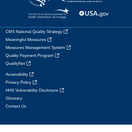
CMS National Quality Strategy
Meaningful Measures
Measures Management System
Quality Payment Program
QualityNet
Accessibility
Privacy Policy
HHS Vulnerability Disclosure
Glossary
Contact Us