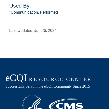
Used By:
"Communication, Performed"
Last Updated:
Jun 26, 2024