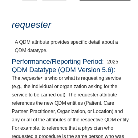
requester
A
QDM attribute
provides specific detail about a
QDM datatype
.
Performance/Reporting Period
2025
QDM Datatype (QDM Version 5.6):
The
requester
is who or what is requesting service
(e.g., the individual or organization asking for the
service to be carried out). The requester attribute
references the new QDM entities (Patient, Care
Partner, Practitioner, Organization, or Location) and
any or all of the attributes of the respective QDM entity.
For example, to reference that a physician who
requested a procedure is the same person who was