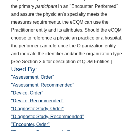
the primary
participant
in an "Encounter, Performed"
and assure the physician's specialty meets the
measures requirements, the eCQM can use the
Practitioner entity and its attributes. Should the eCQM
choose to reference a physician practice or a hospital,
the performer can reference the Organization entity
and indicate the identifier and/or the organization type.
[See Section 2.6 for description of QDM Entities.]
Used By:
"Assessment, Order"
"Assessment, Recommended"
"Device, Order"
"Device, Recommended"
"Diagnostic Study, Order"
"Diagnostic Study, Recommended"
"Encounter, Order"