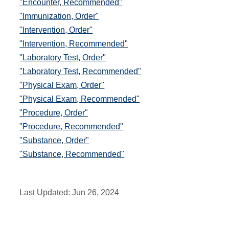
"Encounter, Recommended"
"Immunization, Order"
"Intervention, Order"
"Intervention, Recommended"
"Laboratory Test, Order"
"Laboratory Test, Recommended"
"Physical Exam, Order"
"Physical Exam, Recommended"
"Procedure, Order"
"Procedure, Recommended"
"Substance, Order"
"Substance, Recommended"
Last Updated:
Jun 26, 2024