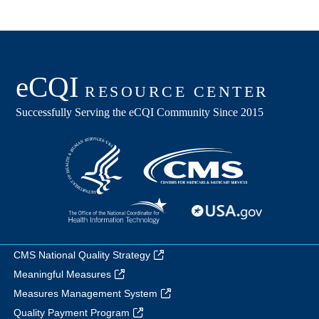
CMS National Quality Strategy
Meaningful Measures
Measures Management System
Quality Payment Program