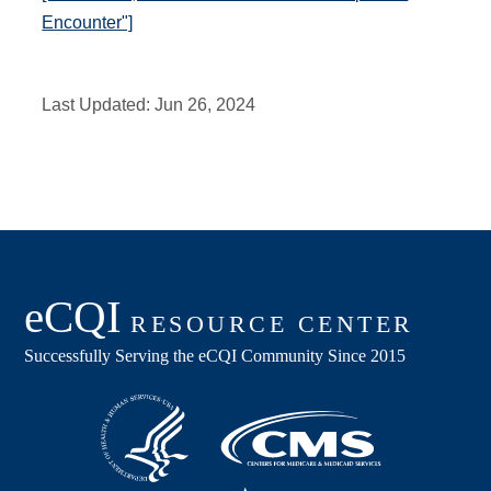
Encounter"]
Last Updated:
Jun 26, 2024