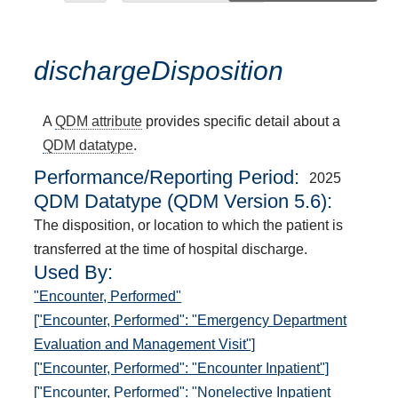
dischargeDisposition
A
QDM attribute
provides specific detail about a
QDM datatype
.
Performance/Reporting Period
2025
QDM Datatype (QDM Version 5.6):
The disposition, or location to which the patient is
transferred at the time of hospital discharge.
Used By:
"Encounter, Performed"
["Encounter, Performed": "Emergency Department
Evaluation and Management Visit"]
["Encounter, Performed": "Encounter Inpatient"]
["Encounter, Performed": "Nonelective Inpatient